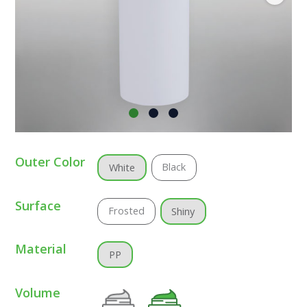
Outer Color
Black
White
Surface
Frosted
Shiny
Material
PP
Volume