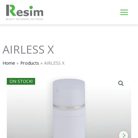
Skip
to
content
AIRLESS X
Home
Products
AIRLESS X
ON STOCK!