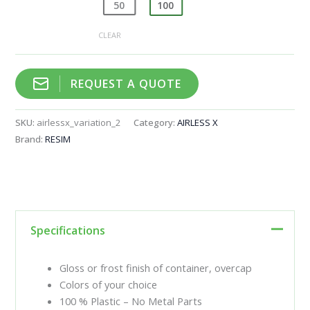
50
100
CLEAR
REQUEST A QUOTE
SKU:
airlessx_variation_2
Category:
AIRLESS X
Brand:
RESIM
Specifications
Gloss or frost finish of container, overcap
Colors of your choice
100 % Plastic – No Metal Parts