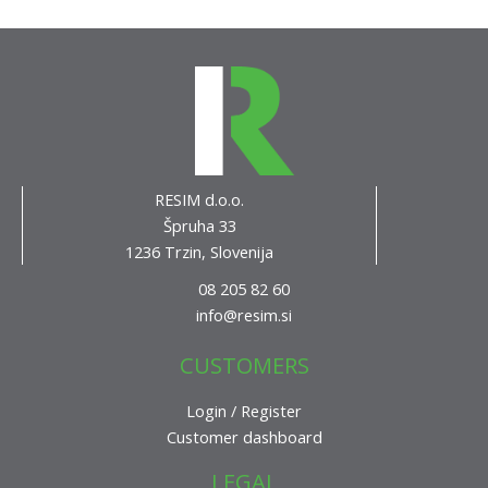
RESIM d.o.o.
Špruha 33
1236 Trzin, Slovenija
08 205 82 60
info@resim.si
CUSTOMERS
Login / Register
Customer dashboard
LEGAL