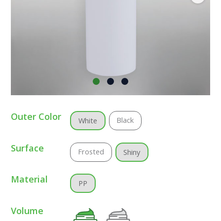
Outer Color
Black
White
Surface
Frosted
Shiny
Material
PP
Volume