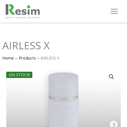
Skip
to
content
AIRLESS X
Home
Products
AIRLESS X
ON STOCK!