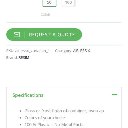
50
100
CLEAR
REQUEST A QUOTE
SKU:
airlessx_variation_1
Category:
AIRLESS X
Brand:
RESIM
Specifications
Gloss or frost finish of container, overcap
Colors of your choice
100 % Plastic – No Metal Parts