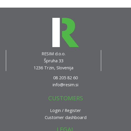
RESIM d.o.o.
Špruha 33
1236 Trzin, Slovenija
08 205 82 60
info@resim.si
CUSTOMERS
Login / Register
Customer dashboard
LEGAL