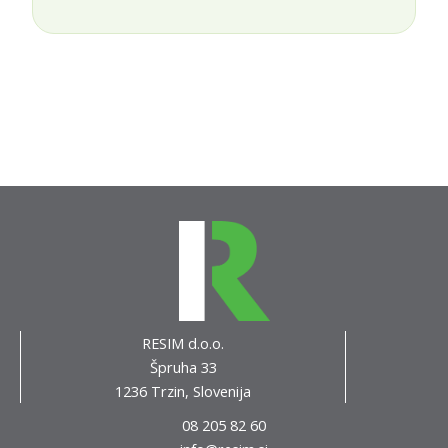
RESIM d.o.o.
Špruha 33
1236 Trzin, Slovenija
08 205 82 60