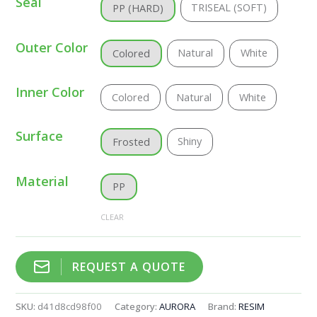
Seal
TRISEAL (SOFT)
PP (HARD)
Outer Color
Natural
White
Colored
Inner Color
Colored
Natural
White
Surface
Shiny
Frosted
Material
PP
CLEAR
REQUEST A QUOTE
SKU:
d41d8cd98f00
Category:
AURORA
Brand:
RESIM