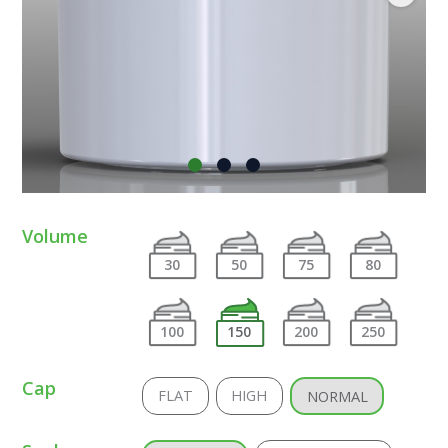
Volume
30
50
75
80
100
150
200
250
Cap
FLAT
HIGH
NORMAL