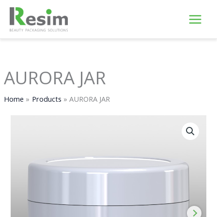
Skip
to
content
AURORA JAR
Home
Products
AURORA JAR