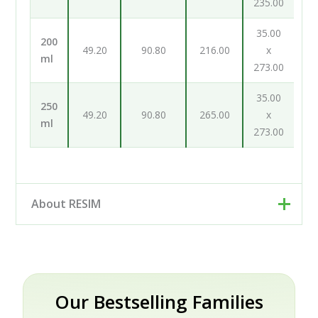
235.00
35.00
200
49.20
90.80
216.00
x
ml
273.00
35.00
250
49.20
90.80
265.00
x
ml
273.00
About RESIM
Resim d.o.o. is your cosmetic and pharmaceutical
packaging partner, based in Trzin near Ljubljana,
Slovenia. Rather than a single factory, we work as an
engineering and development partner: our designers
Our Bestselling Families
and engineers help brands turn an idea into a finished,