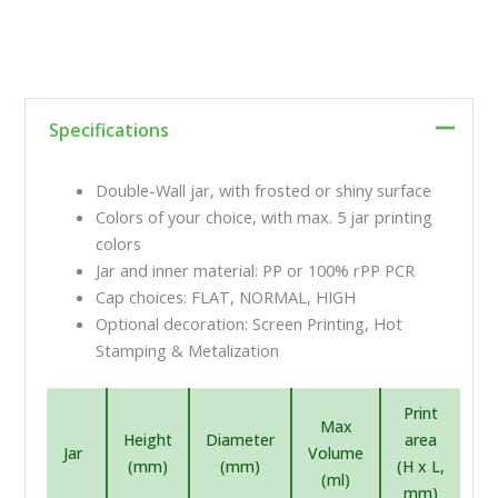
Specifications
Double-Wall jar, with frosted or shiny surface
Colors of your choice, with max. 5 jar printing
colors
Jar and inner material: PP or 100% rPP PCR
Cap choices: FLAT, NORMAL, HIGH
Optional decoration: Screen Printing, Hot
Stamping & Metalization
Print
Max
Height
Diameter
area
Jar
Volume
(mm)
(mm)
(H x L,
(ml)
mm)