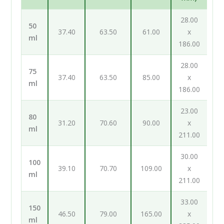
28.00
50
37.40
63.50
61.00
x
ml
186.00
28.00
75
37.40
63.50
85.00
x
ml
186.00
23.00
80
31.20
70.60
90.00
x
ml
211.00
30.00
100
39.10
70.70
109.00
x
ml
211.00
33.00
150
46.50
79.00
165.00
x
ml