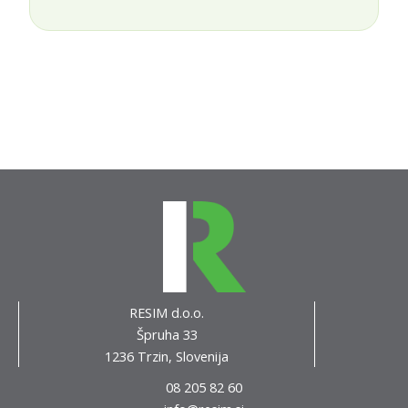
RESIM d.o.o.
Špruha 33
1236 Trzin, Slovenija
08 205 82 60