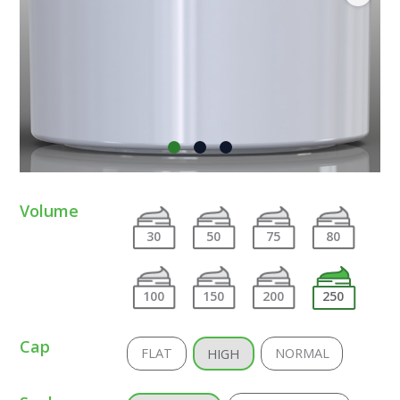
Volume
30
50
75
80
100
150
200
250
Cap
FLAT
NORMAL
HIGH