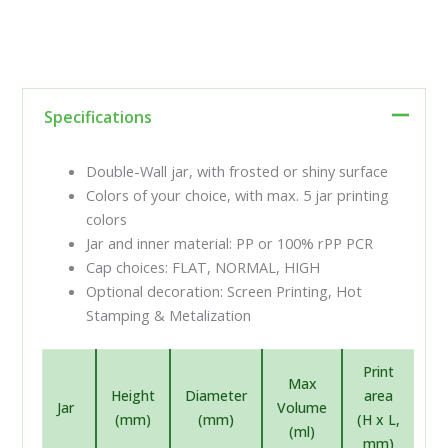
Specifications
Double-Wall jar, with frosted or shiny surface
Colors of your choice, with max. 5 jar printing
colors
Jar and inner material: PP or 100% rPP PCR
Cap choices: FLAT, NORMAL, HIGH
Optional decoration: Screen Printing, Hot
Stamping & Metalization
Print
Max
Height
Diameter
area
Jar
Volume
(mm)
(mm)
(H x L,
(ml)
mm)