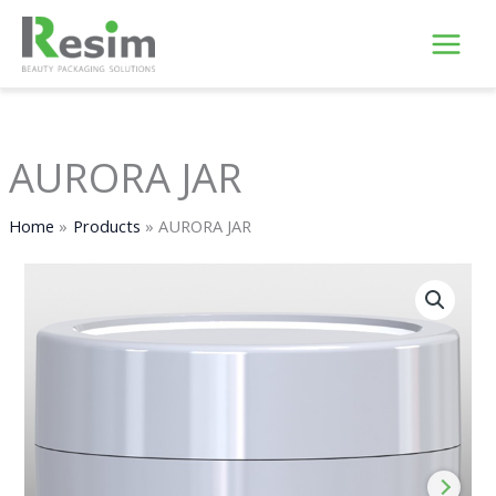
Skip
to
content
AURORA JAR
Home
Products
AURORA JAR