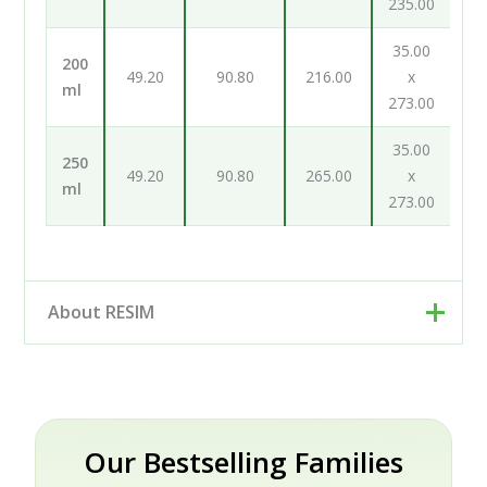
235.00
35.00
200
49.20
90.80
216.00
x
ml
273.00
35.00
250
49.20
90.80
265.00
x
ml
273.00
About RESIM
Resim d.o.o. is your cosmetic and pharmaceutical
packaging partner, based in Trzin near Ljubljana,
Slovenia. Rather than a single factory, we work as an
engineering and development partner: our designers
Our Bestselling Families
and engineers help brands turn an idea into a finished,