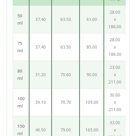
28.00
50
37.40
63.50
61.00
x
ml
186.00
28.00
75
37.40
63.50
85.00
x
ml
186.00
23.00
80
31.20
70.60
90.00
x
ml
211.00
30.00
100
39.10
70.70
109.00
x
ml
211.00
33.00
150
46.50
79.00
165.00
x
ml