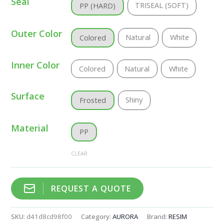
Seal
TRISEAL (SOFT)
PP (HARD)
Outer Color
Natural
White
Colored
Inner Color
Colored
Natural
White
Surface
Shiny
Frosted
Material
PP
CLEAR
REQUEST A QUOTE
SKU:
d41d8cd98f00
Category:
AURORA
Brand:
RESIM