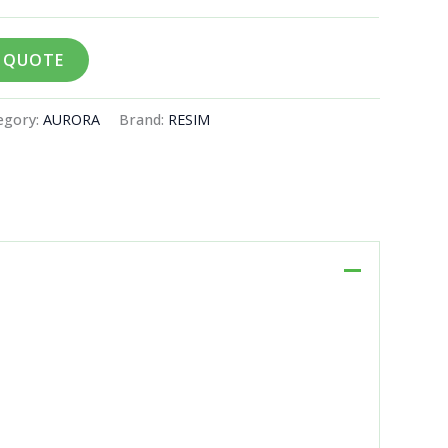
A QUOTE
egory:
AURORA
Brand:
RESIM