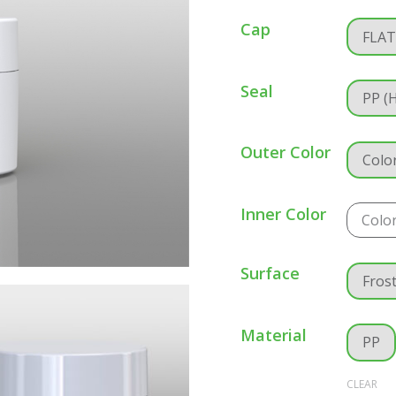
Cap
FLA
Seal
PP (
Outer Color
Colo
Inner Color
Colo
Surface
Fros
Material
PP
CLEAR