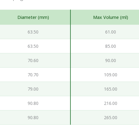
Diameter (mm)
Max Volume (ml)
63.50
61.00
63.50
85.00
70.60
90.00
70.70
109.00
79.00
165.00
90.80
216.00
90.80
265.00