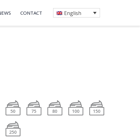
NEWS
CONTACT
English
50
75
80
100
150
250