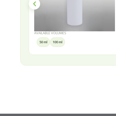
AVAILABLE VOLUMES
30 ml
50 ml
75 ml
100 ml