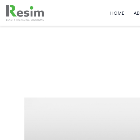
Skip
to
HOME
AB
content