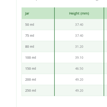
Jar
Height (mm)
50 ml
37.40
75 ml
37.40
80 ml
31.20
100 ml
39.10
150 ml
46.50
200 ml
49.20
250 ml
49.20