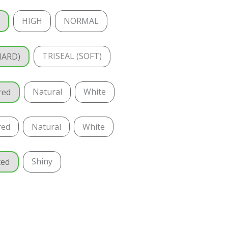
HIGH
NORMAL
T
TRISEAL (SOFT)
HARD)
Natural
White
red
red
Natural
White
Shiny
ted