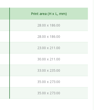
Print area (H x L, mm)
28.00 x 186.00
28.00 x 186.00
23.00 x 211.00
30.00 x 211.00
33.00 x 235.00
35.00 x 273.00
35.00 x 273.00