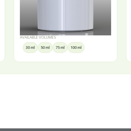
AVAILABLE VOLUMES
15 ml
30 ml
50 ml