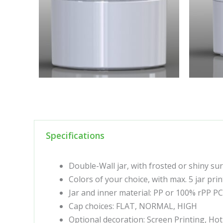
Specifications
Double-Wall jar, with frosted or shiny su
Colors of your choice, with max. 5 jar prin
Jar and inner material: PP or 100% rPP P
Cap choices: FLAT, NORMAL, HIGH
Optional decoration: Screen Printing, Ho