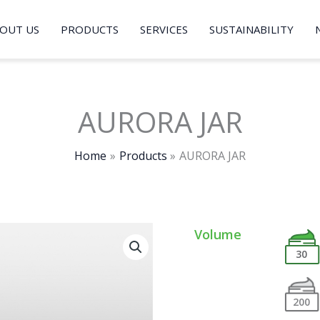
OUT US
PRODUCTS
SERVICES
SUSTAINABILITY
AURORA JAR
Home
Products
AURORA JAR
Volume
30
200