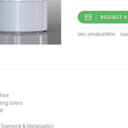
REQUEST 
SKU:
d41d8cd98f00
Cat
rface
ting colors
CR
t Stamping & Metalization