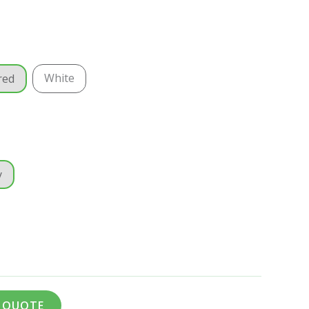
White
red
y
A QUOTE