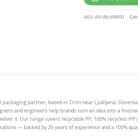
SKU:
d41d8cd98f00
Cat
l packaging partner, based in Trzin near Ljubljana, Slovenia
ners and engineers help brands turn an idea into a finishe
liver it. Our range covers recyclable PP, 100% recycled rPP
corations — backed by 25 years of experience and a 100% qua