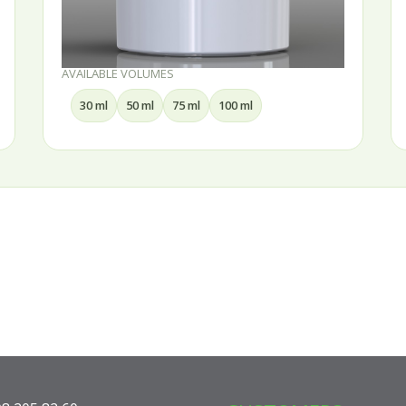
AVAILABLE VOLUMES
30 ml
50 ml
75 ml
100 ml