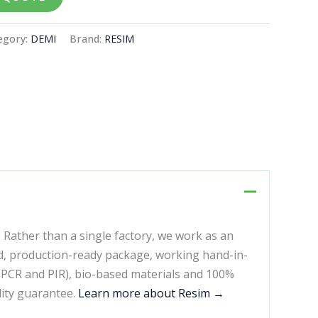
egory:
DEMI
Brand:
RESIM
. Rather than a single factory, we work as an
d, production-ready package, working hand-in-
 (PCR and PIR), bio-based materials and 100%
lity guarantee.
Learn more about Resim →