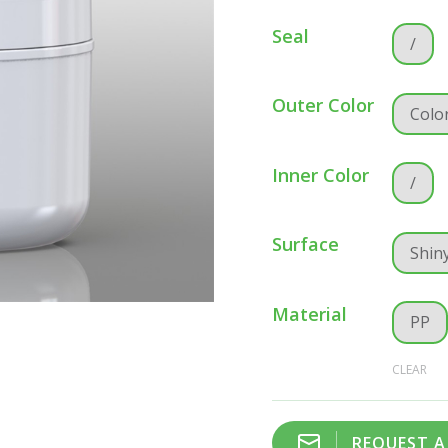
Seal
/
Outer Color
Colo
Inner Color
/
Surface
Shin
Material
PP
CLEAR
REQUEST 