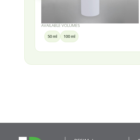
AVAILABLE VOLUMES
50 ml
100 ml