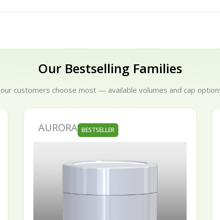
Our Bestselling Families
 our customers choose most — available volumes and cap options
AURORA
BESTSELLER