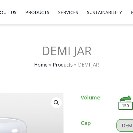
OUT US
PRODUCTS
SERVICES
SUSTAINABILITY
DEMI JAR
Home
Products
DEMI JAR
Volume
150
Cap
DEMI