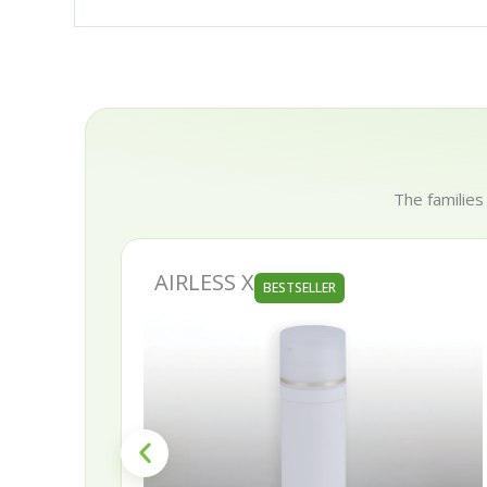
The families
AIRLESS X
BESTSELLER