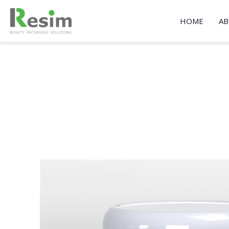
Skip
to
HOME
AB
content