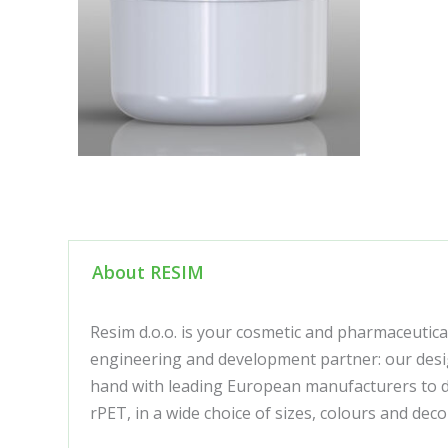
About RESIM
Resim d.o.o. is your cosmetic and pharmaceutica
engineering and development partner: our desig
hand with leading European manufacturers to de
rPET, in a wide choice of sizes, colours and de