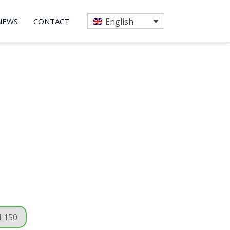
NEWS
CONTACT
English
 150