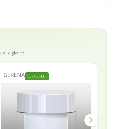
 at a glance.
SERENA
SKIN
BESTSELLER