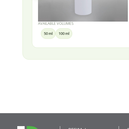
AVAILABLE VOLUMES
50 ml
100 ml