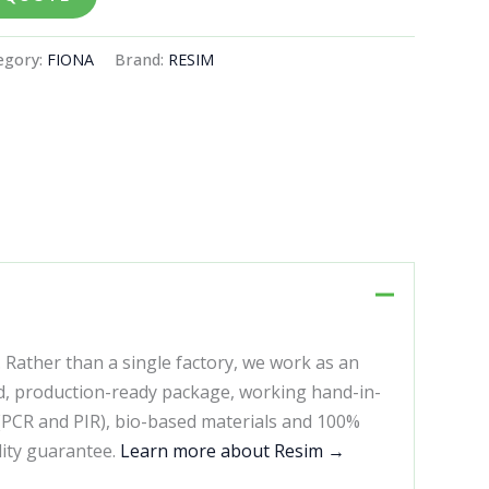
egory:
FIONA
Brand:
RESIM
. Rather than a single factory, we work as an
d, production-ready package, working hand-in-
 (PCR and PIR), bio-based materials and 100%
lity guarantee.
Learn more about Resim →