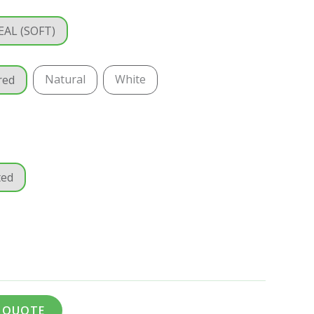
EAL (SOFT)
Natural
White
red
ted
A QUOTE