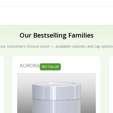
Our Bestselling Families
 our customers choose most — available volumes and cap options
AURORA
S
BESTSELLER