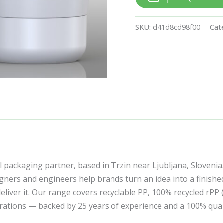
SKU:
d41d8cd98f00
Cat
l packaging partner, based in Trzin near Ljubljana, Slovenia
ners and engineers help brands turn an idea into a finishe
liver it. Our range covers recyclable PP, 100% recycled rPP
corations — backed by 25 years of experience and a 100% qua