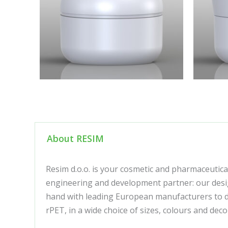
About RESIM
Resim d.o.o. is your cosmetic and pharmaceutica
engineering and development partner: our desig
hand with leading European manufacturers to de
rPET, in a wide choice of sizes, colours and de