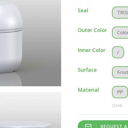
Seal
TRIS
Outer Color
Colo
Inner Color
/
Surface
Fros
Material
PP
CLEAR
REQUEST 