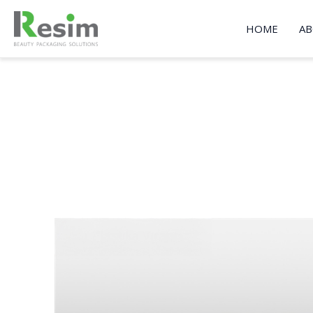
Skip
to
HOME
AB
content