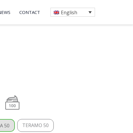
NEWS
CONTACT
English
100
TERAMO 50
A 50