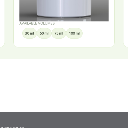
AVAILABLE VOLUMES
AVAI
30 ml
50 ml
75 ml
100 ml
1