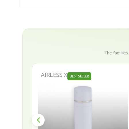
The families
AIRLESS X
BESTSELLER