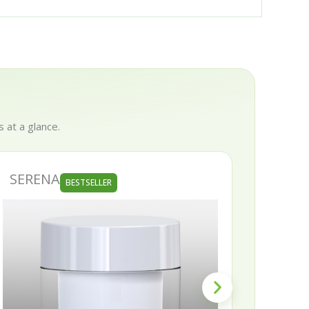
 at a glance.
ERENA
SKINNY
BESTSELLER
B