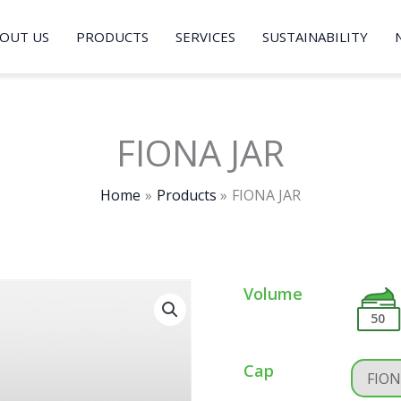
OUT US
PRODUCTS
SERVICES
SUSTAINABILITY
FIONA JAR
Home
Products
FIONA JAR
Volume
50
Cap
FION