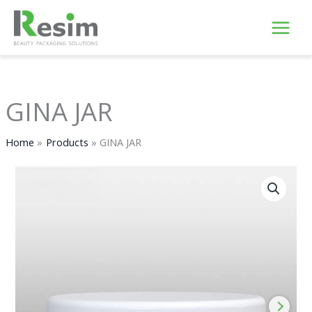
Skip
to
content
GINA JAR
Home
Products
GINA JAR