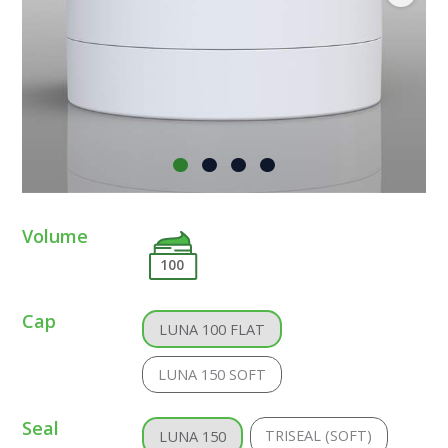
Volume
100
Cap
LUNA 100 FLAT
LUNA 150 SOFT
Seal
TRISEAL (SOFT)
LUNA 150