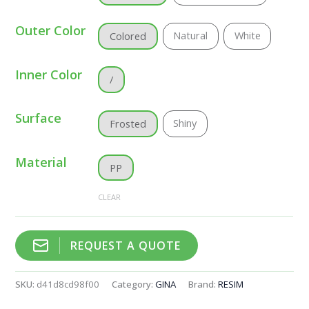
Outer Color
Natural
White
Colored
Inner Color
/
Surface
Shiny
Frosted
Material
PP
CLEAR
REQUEST A QUOTE
SKU:
d41d8cd98f00
Category:
GINA
Brand:
RESIM