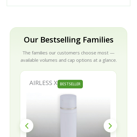
Our Bestselling Families
The families our customers choose most —
available volumes and cap options at a glance.
AIRLESS X
BESTSELLER