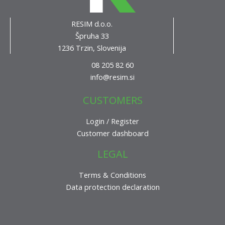
RESIM d.o.o.
Špruha 33
1236 Trzin, Slovenija
08 205 82 60
info@resim.si
CUSTOMERS
Login / Register
Customer dashboard
LEGAL
Terms & Conditions
Data protection declaration