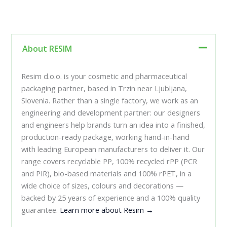
About RESIM
Resim d.o.o. is your cosmetic and pharmaceutical
packaging partner, based in Trzin near Ljubljana,
Slovenia. Rather than a single factory, we work as an
engineering and development partner: our designers
and engineers help brands turn an idea into a finished,
production-ready package, working hand-in-hand
with leading European manufacturers to deliver it. Our
range covers recyclable PP, 100% recycled rPP (PCR
and PIR), bio-based materials and 100% rPET, in a
wide choice of sizes, colours and decorations —
backed by 25 years of experience and a 100% quality
guarantee.
Learn more about Resim →