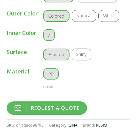
Outer Color
Natural
White
Colored
Inner Color
/
Surface
Shiny
Frosted
Material
PP
CLEAR
REQUEST A QUOTE
SKU:
d41d8cd98f00
Category:
GINA
Brand:
RESIM