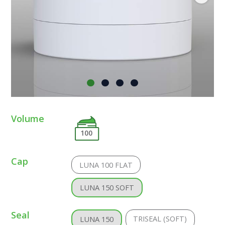
Volume
100
Cap
LUNA 100 FLAT
LUNA 150 SOFT
Seal
TRISEAL (SOFT)
LUNA 150