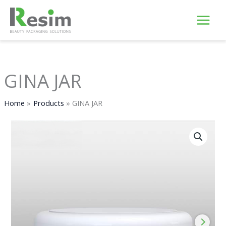
Skip
to
content
GINA JAR
Home
Products
GINA JAR