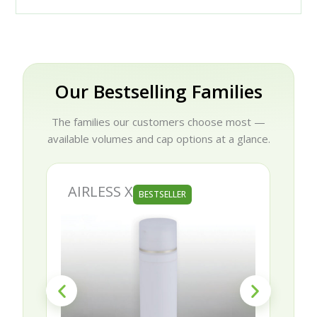
Our Bestselling Families
The families our customers choose most —
available volumes and cap options at a glance.
AIRLESS X
BESTSELLER