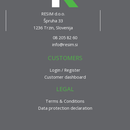
RESIM d.o.o.
Špruha 33
1236 Trzin, Slovenija
08 205 82 60
info@resim.si
CUSTOMERS
Login / Register
Customer dashboard
LEGAL
Terms & Conditions
Data protection declaration