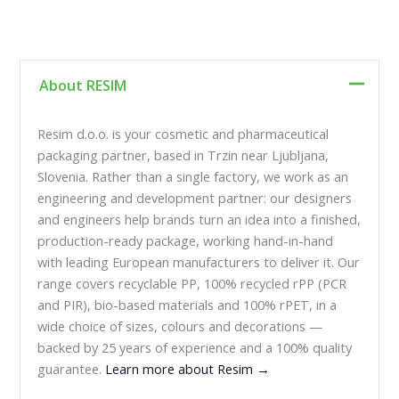
About RESIM
Resim d.o.o. is your cosmetic and pharmaceutical
packaging partner, based in Trzin near Ljubljana,
Slovenia. Rather than a single factory, we work as an
engineering and development partner: our designers
and engineers help brands turn an idea into a finished,
production-ready package, working hand-in-hand
with leading European manufacturers to deliver it. Our
range covers recyclable PP, 100% recycled rPP (PCR
and PIR), bio-based materials and 100% rPET, in a
wide choice of sizes, colours and decorations —
backed by 25 years of experience and a 100% quality
guarantee.
Learn more about Resim →