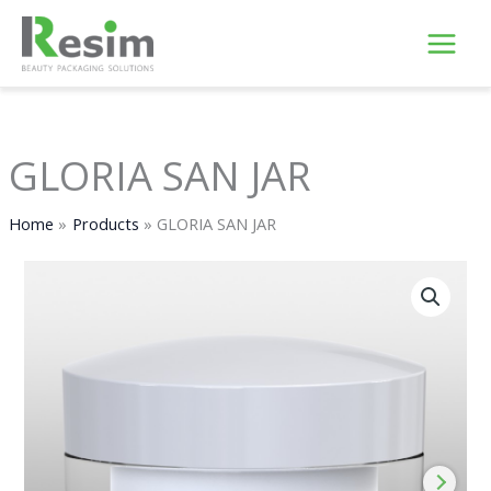
Skip
to
content
GLORIA SAN JAR
Home
Products
GLORIA SAN JAR