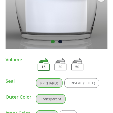
Volume
15
30
50
Seal
TRISEAL (SOFT)
PP (HARD)
Outer Color
Transparent
Inner Color