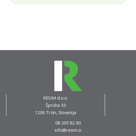
RESIM d.o.o.
Špruha 33
1236 Trzin, Slovenija
08 205 82 60
info@resim.si