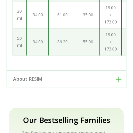
18.00
19
30
34.00
61.00
35.00
x
ml
173.00
131
18.00
19
50
34.00
86.20
55.00
x
ml
173.00
131
About RESIM
Resim d.o.o. is your cosmetic and pharmaceutical
packaging partner, based in Trzin near Ljubljana,
Slovenia. Rather than a single factory, we work as an
engineering and development partner: our designers
Our Bestselling Families
and engineers help brands turn an idea into a finished,
production-ready package, working hand-in-hand
The families our customers choose most —