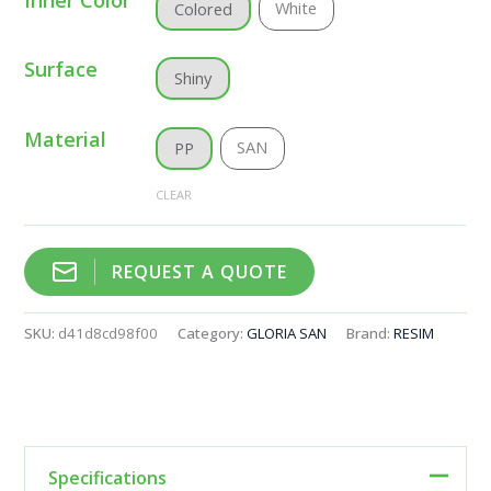
White
Colored
Surface
Shiny
Material
SAN
PP
CLEAR
REQUEST A QUOTE
SKU:
d41d8cd98f00
Category:
GLORIA SAN
Brand:
RESIM
Specifications