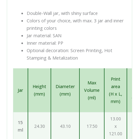
Double-Wall jar, with shiny surface
Colors of your choice, with max. 3 jar and inner
printing colors
Jar material: SAN
Inner material: PP
Optional decoration: Screen Printing, Hot
Stamping & Metalization
In
Print
Max
pr
Height
Diameter
area
Jar
Volume
ar
(mm)
(mm)
(H x L,
(ml)
(H 
mm)
m
13.00
12
15
24.30
43.10
17.50
x
ml
121.00
98