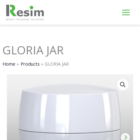
Skip
to
content
GLORIA JAR
Home
Products
GLORIA JAR