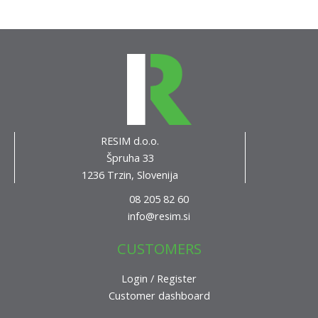
RESIM d.o.o.
Špruha 33
1236 Trzin, Slovenija
08 205 82 60
info@resim.si
CUSTOMERS
Login / Register
Customer dashboard