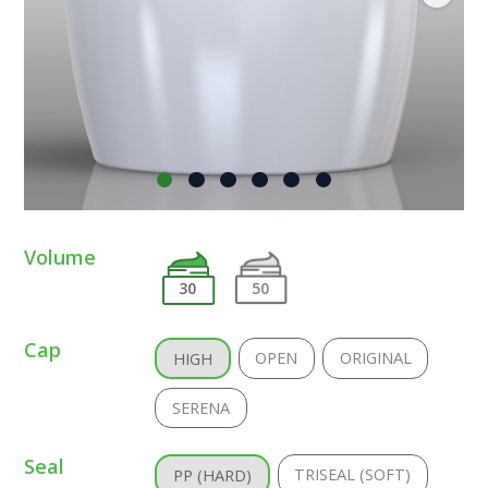
Volume
30
50
Cap
OPEN
ORIGINAL
HIGH
SERENA
Seal
TRISEAL (SOFT)
PP (HARD)