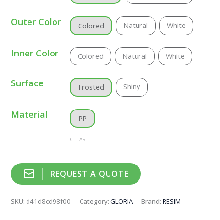
Outer Color
Natural
White
Colored
Inner Color
Colored
Natural
White
Surface
Shiny
Frosted
Material
PP
CLEAR
REQUEST A QUOTE
SKU:
d41d8cd98f00
Category:
GLORIA
Brand:
RESIM