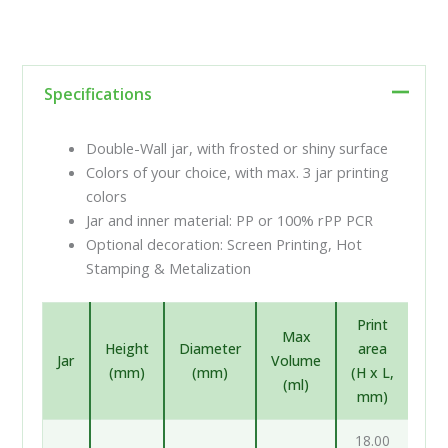
Specifications
Double-Wall jar, with frosted or shiny surface
Colors of your choice, with max. 3 jar printing
colors
Jar and inner material: PP or 100% rPP PCR
Optional decoration: Screen Printing, Hot
Stamping & Metalization
Print
Max
Height
Diameter
area
Jar
Volume
(mm)
(mm)
(H x L,
(ml)
mm)
18.00