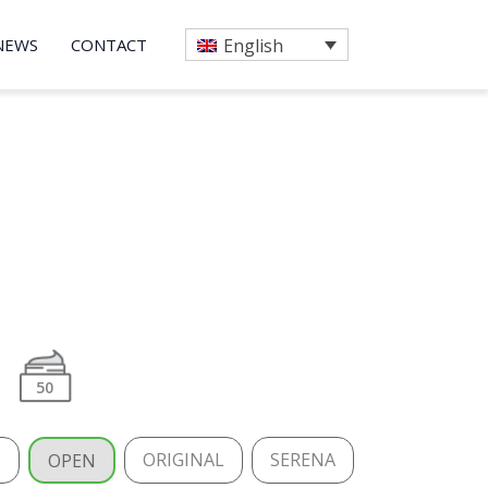
NEWS
CONTACT
English
50
H
ORIGINAL
SERENA
OPEN