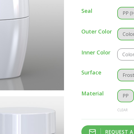
Seal
PP (
Outer Color
Colo
Inner Color
Colo
Surface
Fros
Material
PP
CLEAR
REQUEST 