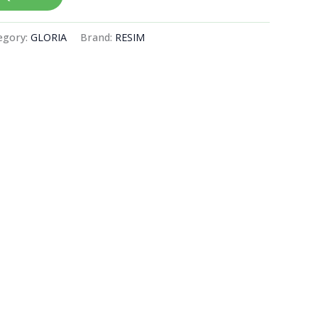
egory:
GLORIA
Brand:
RESIM