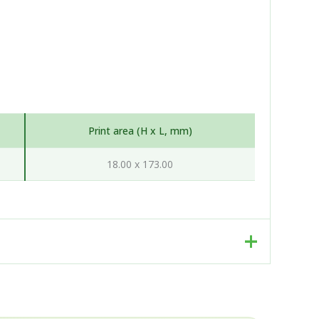
Print area (H x L, mm)
18.00 x 173.00
. Rather than a single factory, we work as an
d, production-ready package, working hand-in-