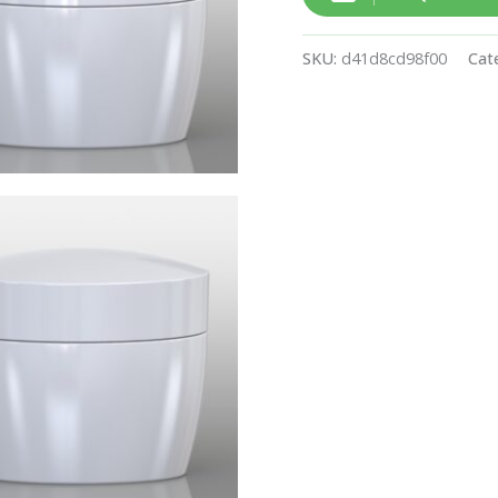
SKU:
d41d8cd98f00
Cat