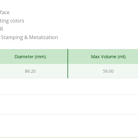
rface
ting colors
CR
t Stamping & Metalization
Diameter (mm)
Max Volume (ml)
86.20
56.00
l packaging partner, based in Trzin near Ljubljana, Slovenia
ners and engineers help brands turn an idea into a finishe