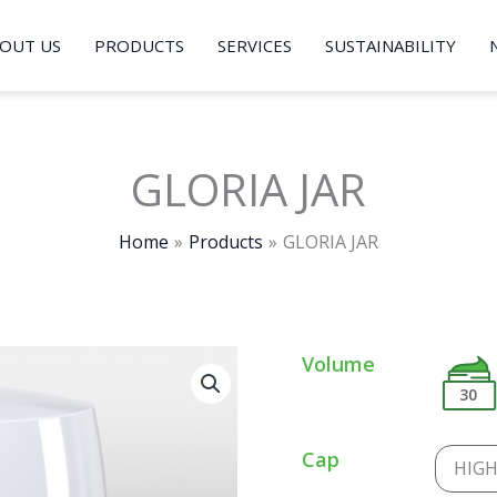
OUT US
PRODUCTS
SERVICES
SUSTAINABILITY
GLORIA JAR
Home
Products
GLORIA JAR
Volume
30
Cap
HIG