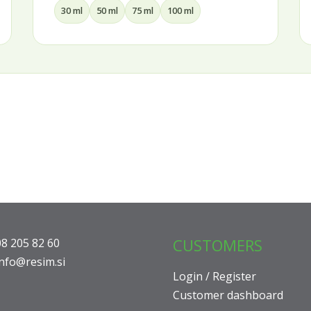
15 ml
30 ml
50 ml
CUSTOMERS
08 205 82 60
info@resim.si
Login / Register
Customer dashboard