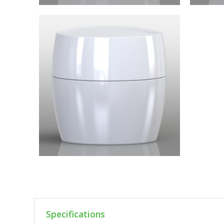
Specifications