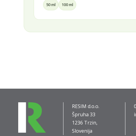
30 ml
50 ml
75 ml
100 ml
RESIM d.o.o.
Špruha 33
1236 Trzin,
Slovenija