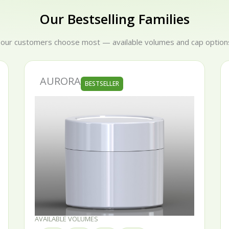
liver it. Our range covers recyclable PP, 100% recycled rPP
Our Bestselling Families
corations — backed by 25 years of experience and a 100% qua
 our customers choose most — available volumes and cap options
SERENA
BESTSELLER
AVAILABLE VOLUMES