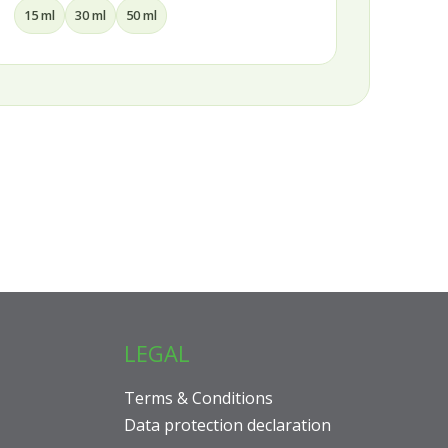
100 ml
150 ml
200 ml
LEGAL
Terms & Conditions
Data protection declaration