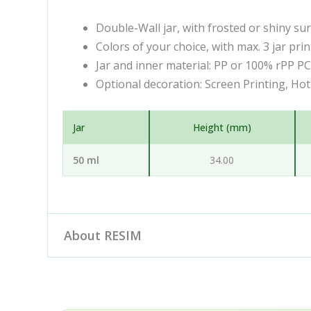
Double-Wall jar, with frosted or shiny su
Colors of your choice, with max. 3 jar prin
Jar and inner material: PP or 100% rPP P
Optional decoration: Screen Printing, Ho
Jar
Height (mm)
50 ml
34.00
About RESIM
Resim d.o.o. is your cosmetic and pharmaceutica
engineering and development partner: our desig