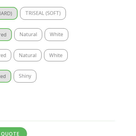
TRISEAL (SOFT)
HARD)
Natural
White
red
red
Natural
White
Shiny
ted
A QUOTE