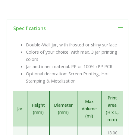
Specifications
Double-Wall jar, with frosted or shiny surface
Colors of your choice, with max. 3 jar printing
colors
Jar and inner material: PP or 100% rPP PCR
Optional decoration: Screen Printing, Hot
Stamping & Metalization
Print
Max
Height
Diameter
area
Jar
Volume
(mm)
(mm)
(H x L,
(ml)
mm)
18.00