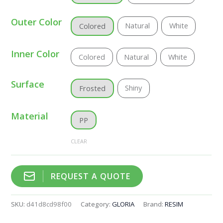
Outer Color
Natural
White
Colored
Inner Color
Colored
Natural
White
Surface
Shiny
Frosted
Material
PP
CLEAR
REQUEST A QUOTE
SKU:
d41d8cd98f00
Category:
GLORIA
Brand:
RESIM