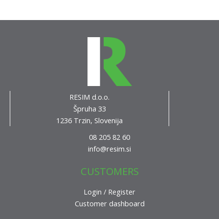
RESIM d.o.o.
Špruha 33
1236 Trzin, Slovenija
08 205 82 60
info@resim.si
CUSTOMERS
Login / Register
Customer dashboard