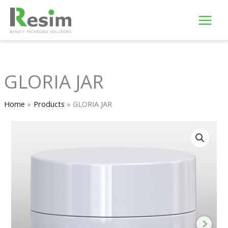
Skip
to
content
GLORIA JAR
Home
Products
GLORIA JAR