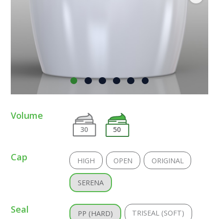
Volume
30
50
Cap
HIGH
OPEN
ORIGINAL
SERENA
Seal
TRISEAL (SOFT)
PP (HARD)