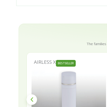
The families
AIRLESS X
BESTSELLER