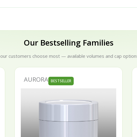
Our Bestselling Families
 our customers choose most — available volumes and cap options
AURORA
BESTSELLER