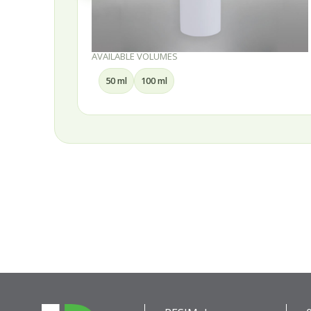
AVAILABLE VOLUMES
50 ml
100 ml