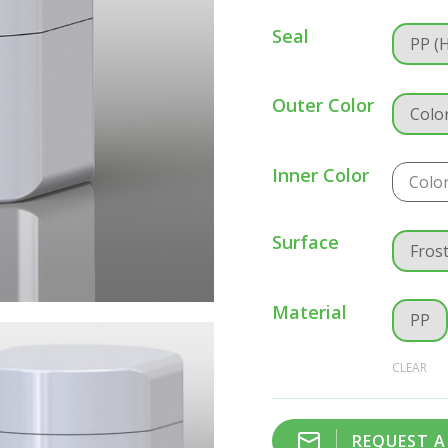
Seal
PP (
Outer Color
Colo
Inner Color
Colo
Surface
Fros
Material
PP
CLEAR
REQUEST 