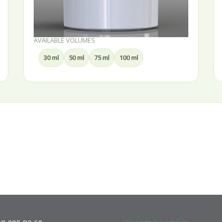
AVAILABLE VOLUMES
30 ml
50 ml
75 ml
100 ml