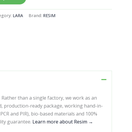
egory:
LARA
Brand:
RESIM
. Rather than a single factory, we work as an
d, production-ready package, working hand-in-
 (PCR and PIR), bio-based materials and 100%
lity guarantee.
Learn more about Resim →