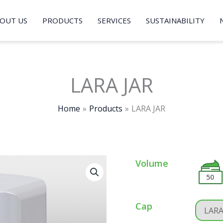
OUT US
PRODUCTS
SERVICES
SUSTAINABILITY
LARA JAR
Home
Products
LARA JAR
Volume
50
Cap
LAR