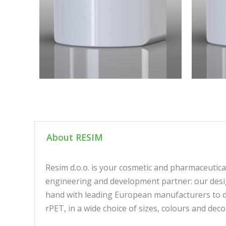
About RESIM
Resim d.o.o. is your cosmetic and pharmaceutica
engineering and development partner: our desig
hand with leading European manufacturers to de
rPET, in a wide choice of sizes, colours and de