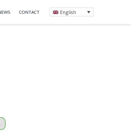
NEWS
CONTACT
English
A