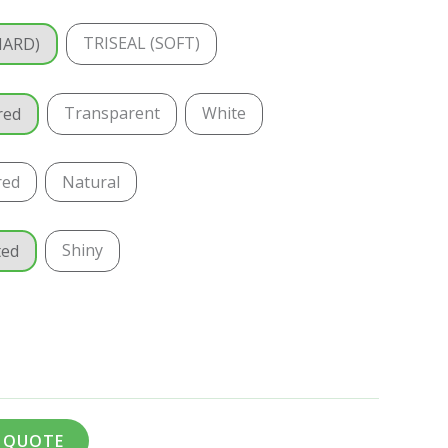
TRISEAL (SOFT)
HARD)
Transparent
White
red
red
Natural
Shiny
ted
A QUOTE