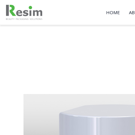
Skip
to
HOME
AB
content