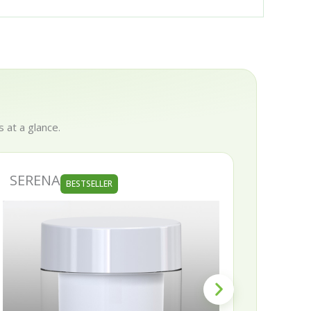
 at a glance.
SERENA
SKIN
BESTSELLER