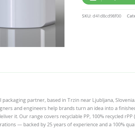
SKU:
d41d8cd98f00
Cat
l packaging partner, based in Trzin near Ljubljana, Slovenia
ners and engineers help brands turn an idea into a finishe
liver it. Our range covers recyclable PP, 100% recycled rPP
corations — backed by 25 years of experience and a 100% qua