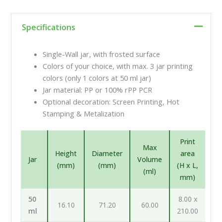
Specifications
Single-Wall jar, with frosted surface
Colors of your choice, with max. 3 jar printing
colors (only 1 colors at 50 ml jar)
Jar material: PP or 100% rPP PCR
Optional decoration: Screen Printing, Hot
Stamping & Metalization
Print
Max
Height
Diameter
area
Jar
Volume
(mm)
(mm)
(H x L,
(ml)
mm)
50
8.00 x
16.10
71.20
60.00
ml
210.00