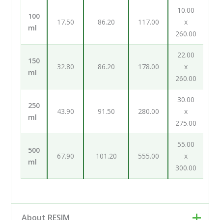
10.00
100
17.50
86.20
117.00
x
ml
260.00
22.00
150
32.80
86.20
178.00
x
ml
260.00
30.00
250
43.90
91.50
280.00
x
ml
275.00
55.00
500
67.90
101.20
555.00
x
ml
300.00
About RESIM