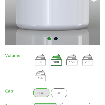
Volume
50
100
150
250
500
Cap
SOFT
FLAT