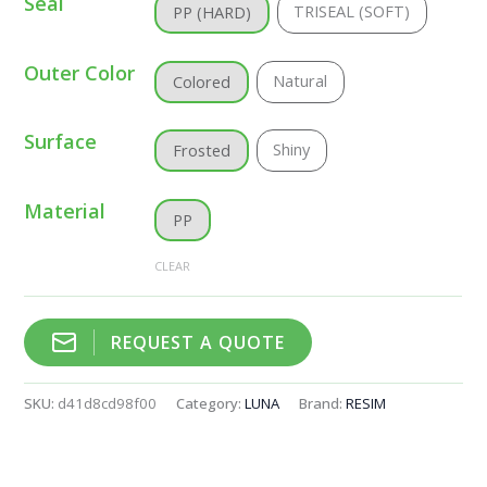
Seal
TRISEAL (SOFT)
PP (HARD)
Outer Color
Natural
Colored
Surface
Shiny
Frosted
Material
PP
CLEAR
REQUEST A QUOTE
SKU:
d41d8cd98f00
Category:
LUNA
Brand:
RESIM