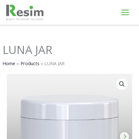
Skip
to
content
LUNA JAR
Home
Products
LUNA JAR