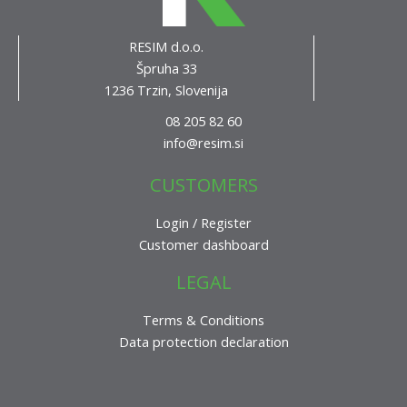
RESIM d.o.o.
Špruha 33
1236 Trzin, Slovenija
08 205 82 60
info@resim.si
CUSTOMERS
Login / Register
Customer dashboard
LEGAL
Terms & Conditions
Data protection declaration