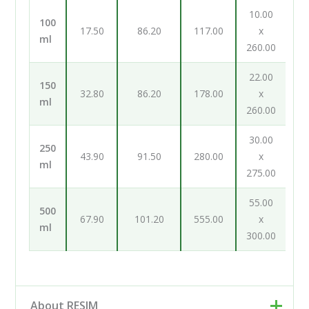
10.00
100
17.50
86.20
117.00
x
ml
260.00
22.00
150
32.80
86.20
178.00
x
ml
260.00
30.00
250
43.90
91.50
280.00
x
ml
275.00
55.00
500
67.90
101.20
555.00
x
ml
300.00
About RESIM