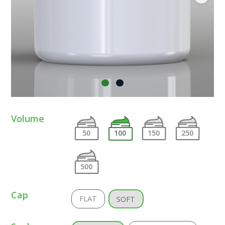
Volume
50
100
150
250
500
Cap
FLAT
SOFT