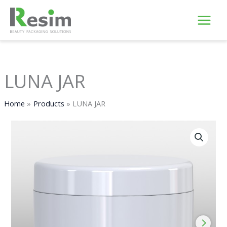
Skip
to
content
LUNA JAR
Home
Products
LUNA JAR