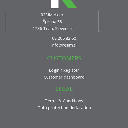
RESIM d.o.o.
Špruha 33
1236 Trzin, Slovenija
08 205 82 60
info@resim.si
CUSTOMERS
Login / Register
Customer dashboard
LEGAL
Terms & Conditions
Data protection declaration