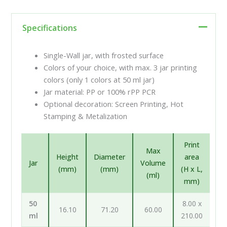
Specifications
Single-Wall jar, with frosted surface
Colors of your choice, with max. 3 jar printing
colors (only 1 colors at 50 ml jar)
Jar material: PP or 100% rPP PCR
Optional decoration: Screen Printing, Hot
Stamping & Metalization
Print
Max
Height
Diameter
area
Jar
Volume
(mm)
(mm)
(H x L,
(ml)
mm)
50
8.00 x
16.10
71.20
60.00
ml
210.00