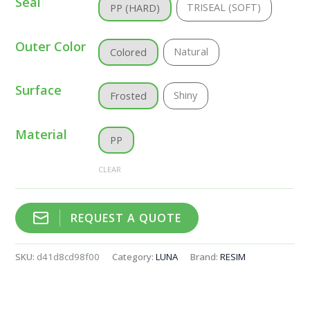
Seal
TRISEAL (SOFT)
PP (HARD)
Outer Color
Natural
Colored
Surface
Shiny
Frosted
Material
PP
CLEAR
REQUEST A QUOTE
SKU:
d41d8cd98f00
Category:
LUNA
Brand:
RESIM