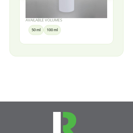
AVAILABLE VOLUMES
30 ml
50 ml
75 ml
100 ml