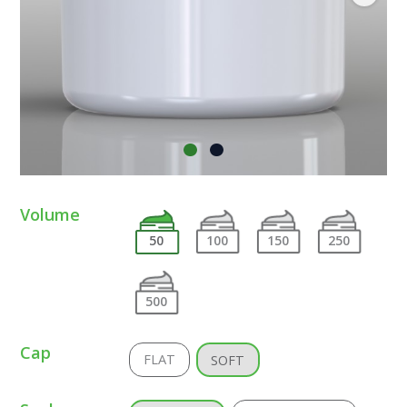
Volume
50
100
150
250
500
Cap
FLAT
SOFT