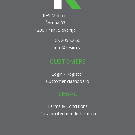
RESIM d.o.o.
Špruha 33
1236 Trzin, Slovenija
08 205 82 60
info@resim.si
CUSTOMERS
Login / Register
Customer dashboard
LEGAL
Terms & Conditions
Data protection declaration