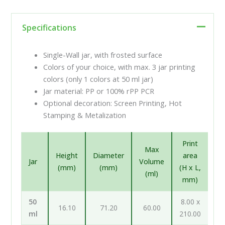
Specifications
Single-Wall jar, with frosted surface
Colors of your choice, with max. 3 jar printing
colors (only 1 colors at 50 ml jar)
Jar material: PP or 100% rPP PCR
Optional decoration: Screen Printing, Hot
Stamping & Metalization
Print
Max
Height
Diameter
area
Jar
Volume
(mm)
(mm)
(H x L,
(ml)
mm)
50
8.00 x
16.10
71.20
60.00
ml
210.00