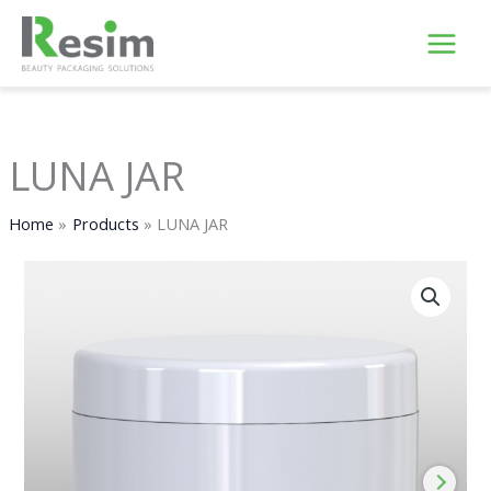
Skip
to
content
LUNA JAR
Home
Products
LUNA JAR