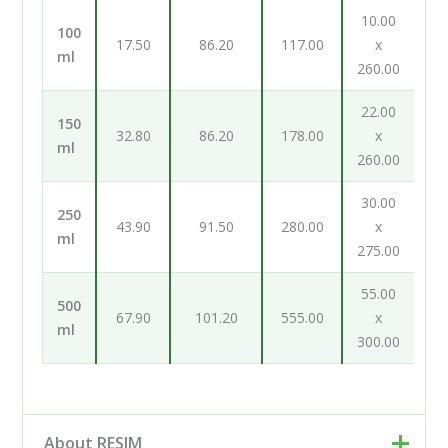
10.00
100
17.50
86.20
117.00
x
ml
260.00
22.00
150
32.80
86.20
178.00
x
ml
260.00
30.00
250
43.90
91.50
280.00
x
ml
275.00
55.00
500
67.90
101.20
555.00
x
ml
300.00
About RESIM