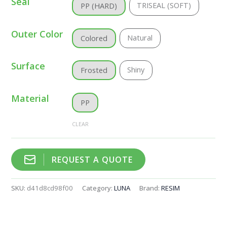
Seal
TRISEAL (SOFT)
PP (HARD)
Outer Color
Natural
Colored
Surface
Shiny
Frosted
Material
PP
CLEAR
REQUEST A QUOTE
SKU:
d41d8cd98f00
Category:
LUNA
Brand:
RESIM