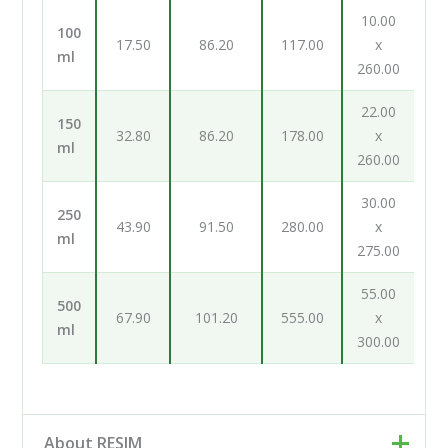
10.00
100
17.50
86.20
117.00
x
ml
260.00
22.00
150
32.80
86.20
178.00
x
ml
260.00
30.00
250
43.90
91.50
280.00
x
ml
275.00
55.00
500
67.90
101.20
555.00
x
ml
300.00
About RESIM