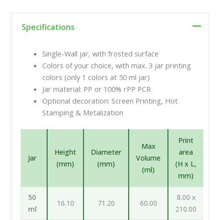
Specifications
Single-Wall jar, with frosted surface
Colors of your choice, with max. 3 jar printing
colors (only 1 colors at 50 ml jar)
Jar material: PP or 100% rPP PCR
Optional decoration: Screen Printing, Hot
Stamping & Metalization
Print
Max
Height
Diameter
area
Jar
Volume
(mm)
(mm)
(H x L,
(ml)
mm)
50
8.00 x
16.10
71.20
60.00
ml
210.00