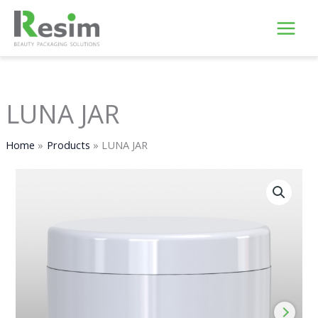
Skip
to
content
LUNA JAR
Home
Products
LUNA JAR