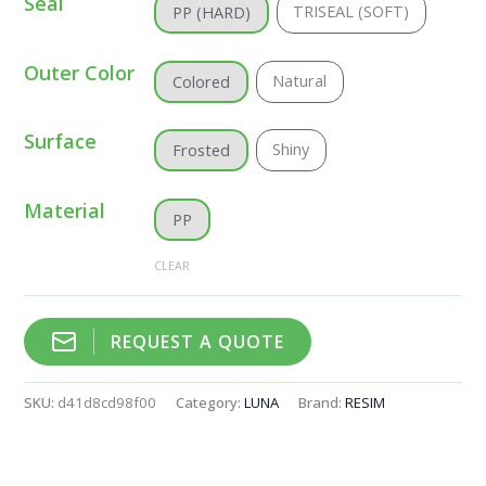
Seal
TRISEAL (SOFT)
PP (HARD)
Outer Color
Natural
Colored
Surface
Shiny
Frosted
Material
PP
CLEAR
REQUEST A QUOTE
SKU:
d41d8cd98f00
Category:
LUNA
Brand:
RESIM