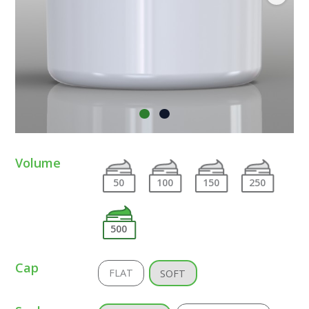
Volume
50
100
150
250
500
Cap
FLAT
SOFT