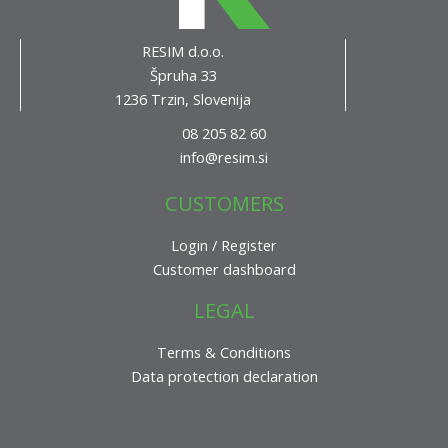
RESIM d.o.o.
Špruha 33
1236 Trzin, Slovenija
08 205 82 60
info@resim.si
CUSTOMERS
Login / Register
Customer dashboard
LEGAL
Terms & Conditions
Data protection declaration