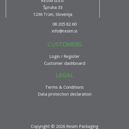
RESIM d.o.o.
Špruha 33
1236 Trzin, Slovenija
08 205 82 60
info@resim.si
CUSTOMERS
Login / Register
Customer dashboard
LEGAL
Terms & Conditions
Data protection declaration
Copyright © 2026 Resim Packaging