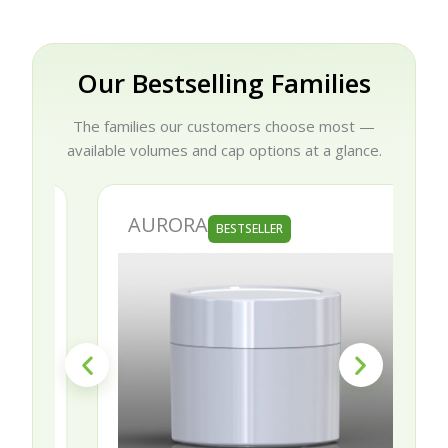
Our Bestselling Families
The families our customers choose most —
available volumes and cap options at a glance.
AURORA
BESTSELLER