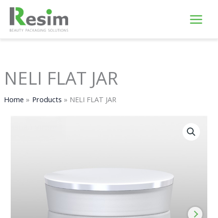
Skip
to
content
NELI FLAT JAR
Home
Products
NELI FLAT JAR