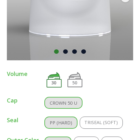
Volume
30
50
Cap
CROWN 50 U
Seal
TRISEAL (SOFT)
PP (HARD)
Outer Color