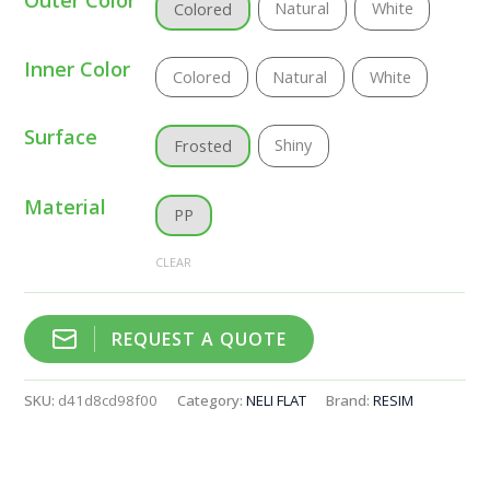
Natural
White
Colored
Inner Color
Colored
Natural
White
Surface
Shiny
Frosted
Material
PP
CLEAR
REQUEST A QUOTE
SKU:
d41d8cd98f00
Category:
NELI FLAT
Brand:
RESIM