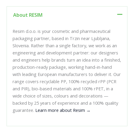
About RESIM
Resim d.o.o. is your cosmetic and pharmaceutical
packaging partner, based in Trzin near Ljubljana,
Slovenia. Rather than a single factory, we work as an
engineering and development partner: our designers
and engineers help brands turn an idea into a finished,
production-ready package, working hand-in-hand
with leading European manufacturers to deliver it. Our
range covers recyclable PP, 100% recycled rPP (PCR
and PIR), bio-based materials and 100% rPET, in a
wide choice of sizes, colours and decorations —
backed by 25 years of experience and a 100% quality
guarantee.
Learn more about Resim →