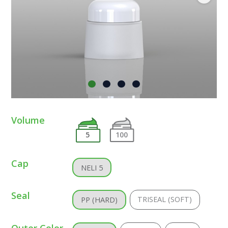
Volume
5
100
Cap
NELI 5
Seal
TRISEAL (SOFT)
PP (HARD)
Outer Color