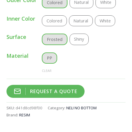
Natural
White
Colored
Inner Color
Colored
Natural
White
Surface
Shiny
Frosted
Material
PP
CLEAR
REQUEST A QUOTE
SKU:
d41d8cd98f00
Category:
NELI NO BOTTOM
Brand:
RESIM