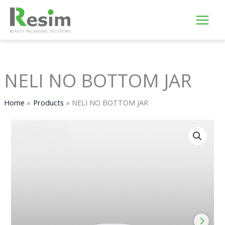
Skip
to
content
NELI NO BOTTOM JAR
Home
Products
NELI NO BOTTOM JAR