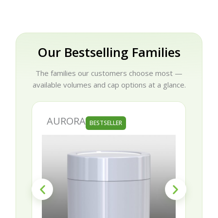
Our Bestselling Families
The families our customers choose most —
available volumes and cap options at a glance.
AURORA
BESTSELLER