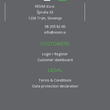
RESIM d.o.o.
Špruha 33
1236 Trzin, Slovenija
08 205 82 60
info@resim.si
CUSTOMERS
Login / Register
Customer dashboard
LEGAL
Terms & Conditions
Data protection declaration