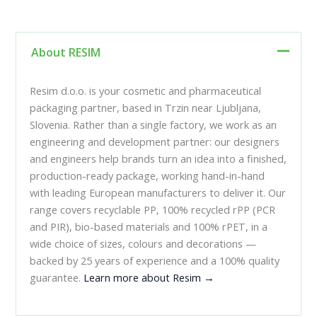
About RESIM
Resim d.o.o. is your cosmetic and pharmaceutical
packaging partner, based in Trzin near Ljubljana,
Slovenia. Rather than a single factory, we work as an
engineering and development partner: our designers
and engineers help brands turn an idea into a finished,
production-ready package, working hand-in-hand
with leading European manufacturers to deliver it. Our
range covers recyclable PP, 100% recycled rPP (PCR
and PIR), bio-based materials and 100% rPET, in a
wide choice of sizes, colours and decorations —
backed by 25 years of experience and a 100% quality
guarantee.
Learn more about Resim →