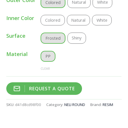
Natural
White
Colored
Inner Color
Colored
Natural
White
Surface
Shiny
Frosted
Material
PP
CLEAR
REQUEST A QUOTE
SKU:
d41d8cd98f00
Category:
NELI ROUND
Brand:
RESIM