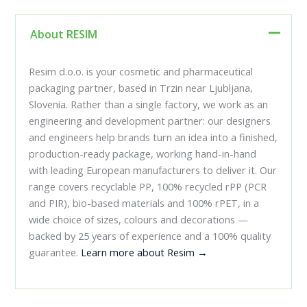
About RESIM
Resim d.o.o. is your cosmetic and pharmaceutical
packaging partner, based in Trzin near Ljubljana,
Slovenia. Rather than a single factory, we work as an
engineering and development partner: our designers
and engineers help brands turn an idea into a finished,
production-ready package, working hand-in-hand
with leading European manufacturers to deliver it. Our
range covers recyclable PP, 100% recycled rPP (PCR
and PIR), bio-based materials and 100% rPET, in a
wide choice of sizes, colours and decorations —
backed by 25 years of experience and a 100% quality
guarantee.
Learn more about Resim →