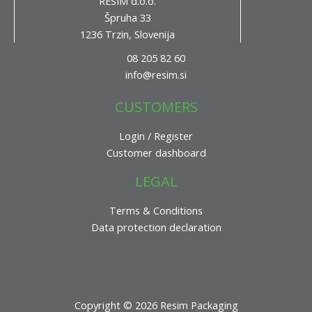
RESIM d.o.o.
Špruha 33
1236 Trzin, Slovenija
08 205 82 60
info@resim.si
CUSTOMERS
Login / Register
Customer dashboard
LEGAL
Terms & Conditions
Data protection declaration
Copyright © 2026 Resim Packaging