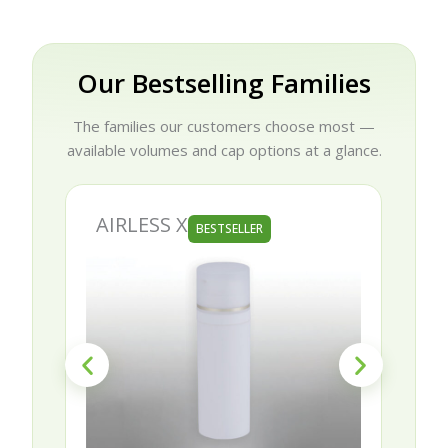
Our Bestselling Families
The families our customers choose most —
available volumes and cap options at a glance.
AIRLESS X
BESTSELLER