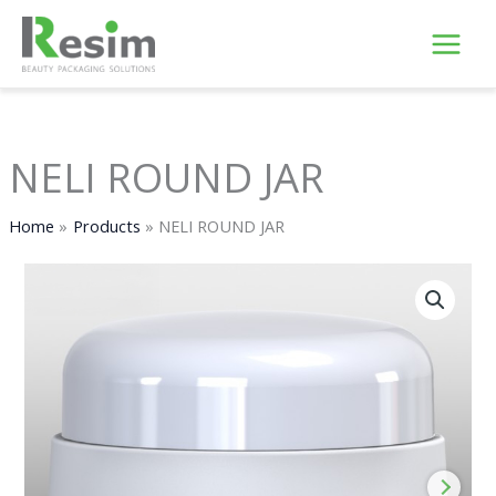
Skip
to
content
NELI ROUND JAR
Home
Products
NELI ROUND JAR