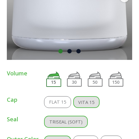
Volume
15
30
50
150
Cap
FLAT 15
VITA 15
Seal
TRISEAL (SOFT)
Outer Color