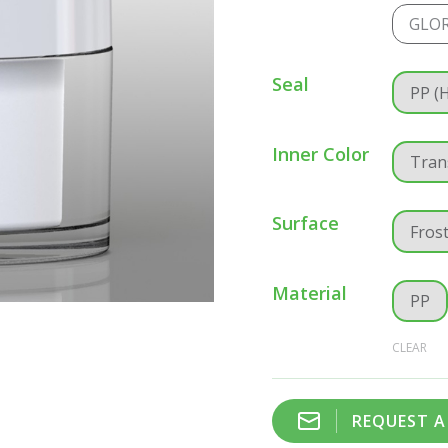
GLOR
Seal
PP (
Inner Color
Tran
Surface
Fros
Material
PP
CLEAR
REQUEST 