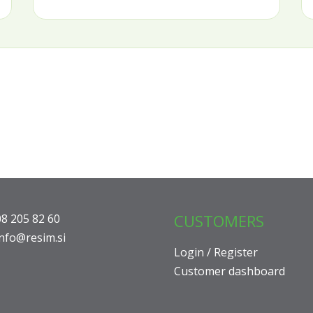
CUSTOMERS
08 205 82 60
info@resim.si
Login / Register
Customer dashboard