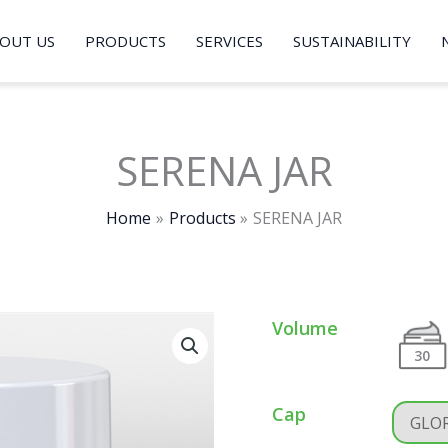
OUT US
PRODUCTS
SERVICES
SUSTAINABILITY
SERENA JAR
Home
Products
SERENA JAR
Volume
30
Cap
GLOR