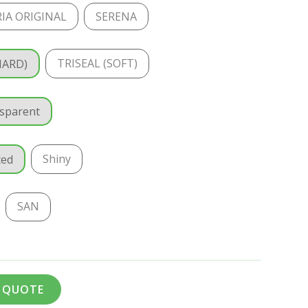
IA ORIGINAL
SERENA
TRISEAL (SOFT)
HARD)
sparent
Shiny
ted
SAN
A QUOTE