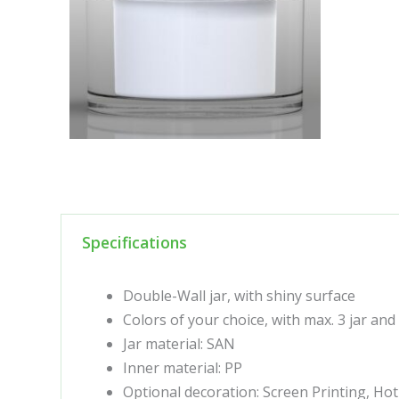
Specifications
Double-Wall jar, with shiny surface
Colors of your choice, with max. 3 jar and
Jar material: SAN
Inner material: PP
Optional decoration: Screen Printing, Ho