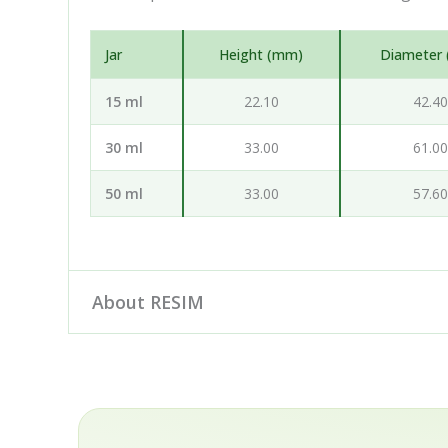
Jar
Height (mm)
Diameter
15 ml
22.10
42.4
30 ml
33.00
61.0
50 ml
33.00
57.6
About RESIM
Resim d.o.o. is your cosmetic and pharmaceutica
engineering and development partner: our desig
hand with leading European manufacturers to de
rPET, in a wide choice of sizes, colours and de