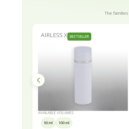
The families
AURORA
BESTSELLER
AVAILABLE VOLUMES
30 ml
50 ml
75 ml
100 ml