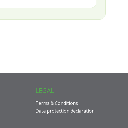
LEGAL
Terms & Conditions
Data protection declaration