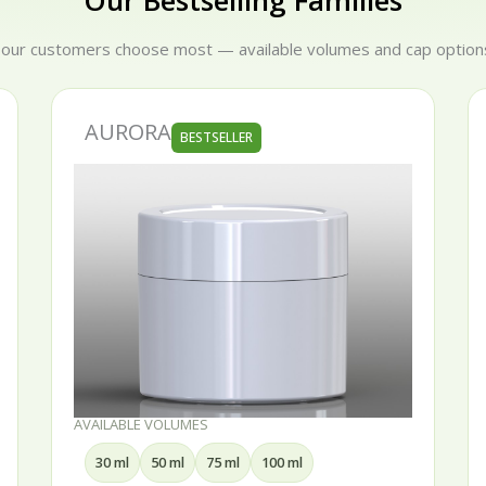
Our Bestselling Families
 our customers choose most — available volumes and cap options
SERENA
BESTSELLER
AVAILABLE VOLUMES
15 ml
30 ml
50 ml