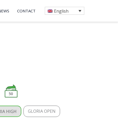
NEWS
CONTACT
English
50
GLORIA OPEN
IA HIGH