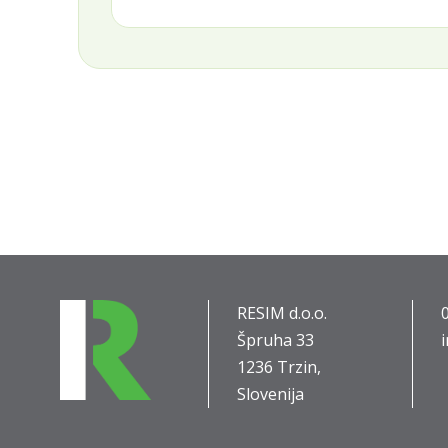
RESIM d.o.o.
Špruha 33
1236 Trzin,
Slovenija