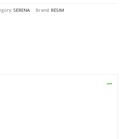
egory:
SERENA
Brand:
RESIM