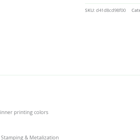
SKU:
d41d8cd98f00
Cat
 inner printing colors
t Stamping & Metalization