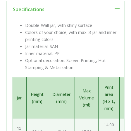
Specifications
Double-Wall jar, with shiny surface
Colors of your choice, with max. 3 jar and inner
printing colors
Jar material: SAN
Inner material: PP
Optional decoration: Screen Printing, Hot
Stamping & Metalization
In
Print
Max
pr
Height
Diameter
area
Jar
Volume
ar
(mm)
(mm)
(H x L,
(ml)
(H 
mm)
m
14.00
12
15