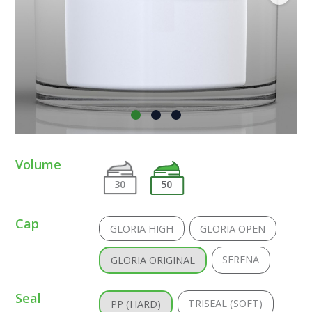
Volume
30
50
Cap
GLORIA HIGH
GLORIA OPEN
SERENA
GLORIA ORIGINAL
Seal
TRISEAL (SOFT)
PP (HARD)