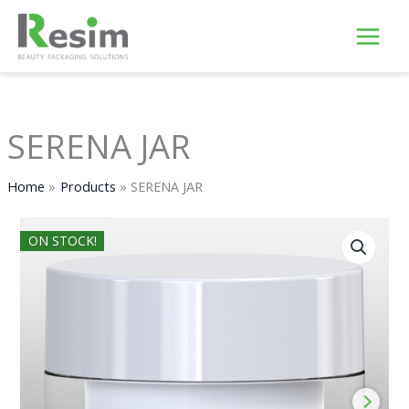
Skip
to
content
SERENA JAR
Home
Products
SERENA JAR
ON STOCK!