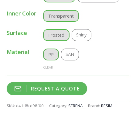
Inner Color
Transparent
Surface
Shiny
Frosted
Material
SAN
PP
CLEAR
REQUEST A QUOTE
SKU:
d41d8cd98f00
Category:
SERENA
Brand:
RESIM