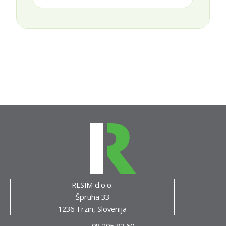
RESIM d.o.o.
Špruha 33
1236 Trzin, Slovenija
08 205 82 60