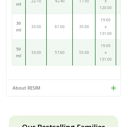
22.10
42.40
17.50
x
ml
120.00
98
19.00
19
30
33.00
61.00
35.00
x
ml
131.00
131
19.00
19
50
33.00
57.60
55.00
x
ml
131.00
131
About RESIM
Resim d.o.o. is your cosmetic and pharmaceutical
packaging partner, based in Trzin near Ljubljana,
Slovenia. Rather than a single factory, we work as an
engineering and development partner: our designers
Our Bestselling Families