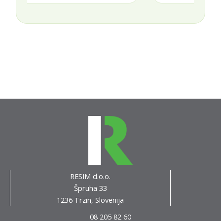
RESIM d.o.o.
Špruha 33
1236 Trzin, Slovenija
08 205 82 60