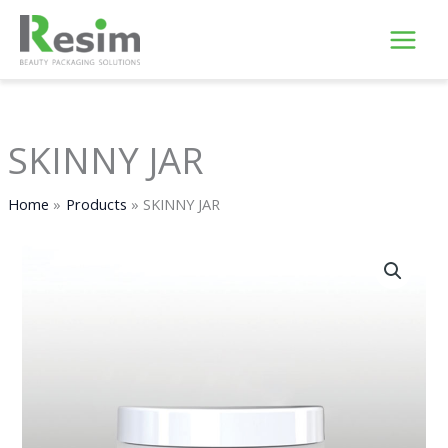
Skip
to
content
SKINNY JAR
Home
Products
SKINNY JAR