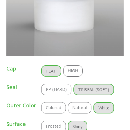
Cap
HIGH
FLAT
Seal
PP (HARD)
TRISEAL (SOFT)
Outer Color
Colored
Natural
White
Surface
Frosted
Shiny