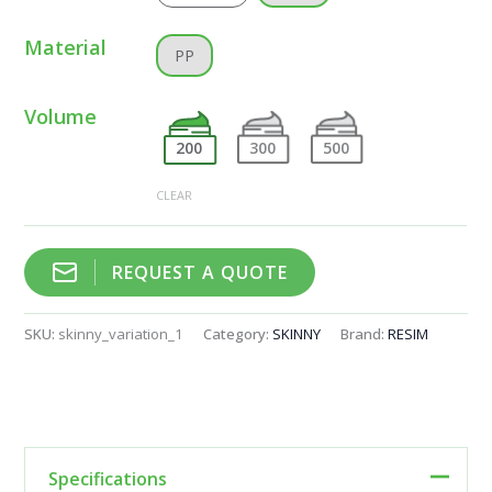
Material
PP
Volume
200
300
500
CLEAR
REQUEST A QUOTE
SKU:
skinny_variation_1
Category:
SKINNY
Brand:
RESIM
Specifications