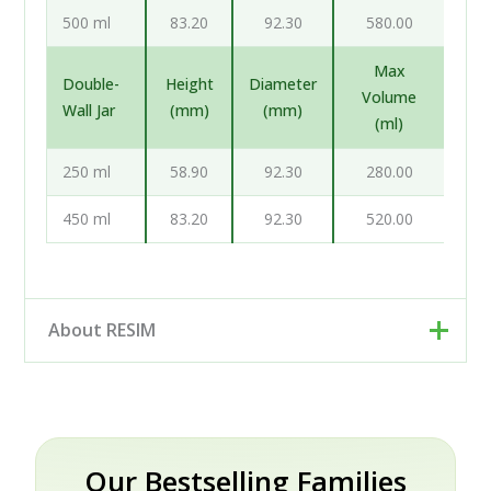
500 ml
83.20
92.30
580.00
Max
Double-
Height
Diameter
Volume
Wall Jar
(mm)
(mm)
(ml)
250 ml
58.90
92.30
280.00
450 ml
83.20
92.30
520.00
About RESIM
Resim d.o.o. is your cosmetic and pharmaceutical
packaging partner, based in Trzin near Ljubljana,
Slovenia. Rather than a single factory, we work as an
engineering and development partner: our designers
Our Bestselling Families