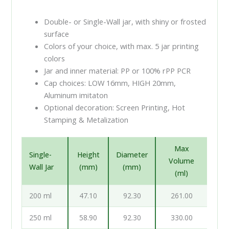
Double- or Single-Wall jar, with shiny or frosted
surface
Colors of your choice, with max. 5 jar printing
colors
Jar and inner material: PP or 100% rPP PCR
Cap choices: LOW 16mm, HIGH 20mm,
Aluminum imitaton
Optional decoration: Screen Printing, Hot
Stamping & Metalization
Max
Single-
Height
Diameter
Volume
Wall Jar
(mm)
(mm)
(ml)
200 ml
47.10
92.30
261.00
250 ml
58.90
92.30
330.00