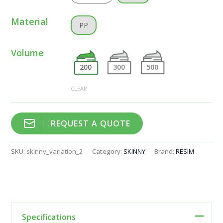
Material
PP
Volume
200
300
500
CLEAR
REQUEST A QUOTE
SKU:
skinny_variation_2
Category:
SKINNY
Brand:
RESIM
Specifications