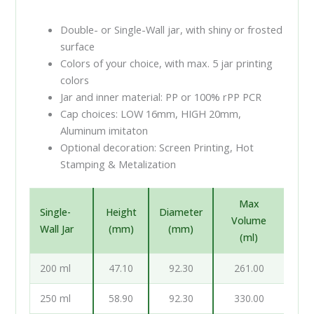
Double- or Single-Wall jar, with shiny or frosted
surface
Colors of your choice, with max. 5 jar printing
colors
Jar and inner material: PP or 100% rPP PCR
Cap choices: LOW 16mm, HIGH 20mm,
Aluminum imitaton
Optional decoration: Screen Printing, Hot
Stamping & Metalization
Max
Single-
Height
Diameter
Volume
Wall Jar
(mm)
(mm)
(ml)
200 ml
47.10
92.30
261.00
250 ml
58.90
92.30
330.00