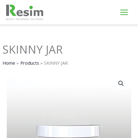
Skip
to
content
SKINNY JAR
Home
Products
SKINNY JAR