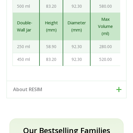
500 ml
83.20
92.30
580.00
Max
Double-
Height
Diameter
Volume
Wall Jar
(mm)
(mm)
(ml)
250 ml
58.90
92.30
280.00
450 ml
83.20
92.30
520.00
About RESIM
Resim d.o.o. is your cosmetic and pharmaceutical
packaging partner, based in Trzin near Ljubljana,
Slovenia. Rather than a single factory, we work as an
engineering and development partner: our designers
Our Bestselling Families