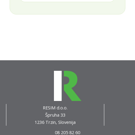
RESIM d.o.o.
Špruha 33
1236 Trzin, Slovenija
08 205 82 60