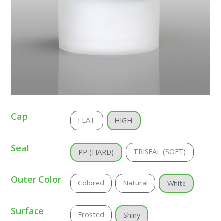
Cap
FLAT
HIGH
Seal
TRISEAL (SOFT)
PP (HARD)
Outer Color
Colored
Natural
White
Surface
Frosted
Shiny