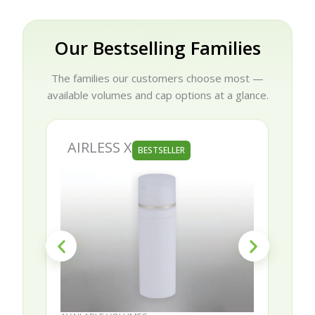
Our Bestselling Families
The families our customers choose most —
available volumes and cap options at a glance.
AIRLESS X
BESTSELLER