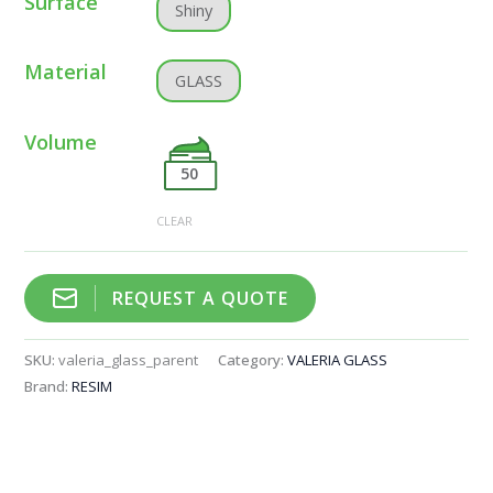
Surface
Shiny
Material
GLASS
Volume
50
CLEAR
REQUEST A QUOTE
SKU:
valeria_glass_parent
Category:
VALERIA GLASS
Brand:
RESIM