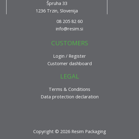
Špruha 33
1236 Trzin, Slovenija
08 205 82 60
info@resim.si
CUSTOMERS
Login / Register
Customer dashboard
LEGAL
Terms & Conditions
Data protection declaration
Copyright © 2026 Resim Packaging