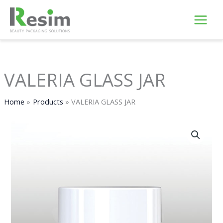
Skip
to
content
VALERIA GLASS JAR
Home
Products
VALERIA GLASS JAR