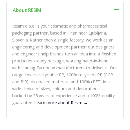
About RESIM
Resim d.o.o. is your cosmetic and pharmaceutical
packaging partner, based in Trzin near Ljubljana,
Slovenia. Rather than a single factory, we work as an
engineering and development partner: our designers
and engineers help brands turn an idea into a finished,
production-ready package, working hand-in-hand
with leading European manufacturers to deliver it. Our
range covers recyclable PP, 100% recycled rPP (PCR
and PIR), bio-based materials and 100% rPET, in a
wide choice of sizes, colours and decorations —
backed by 25 years of experience and a 100% quality
guarantee.
Learn more about Resim →