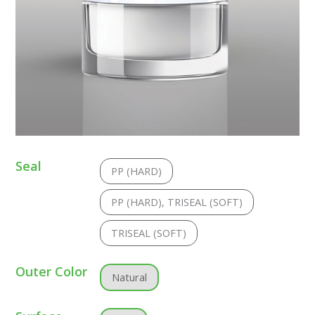
Seal
PP (HARD)
PP (HARD), TRISEAL (SOFT)
TRISEAL (SOFT)
Outer Color
Natural