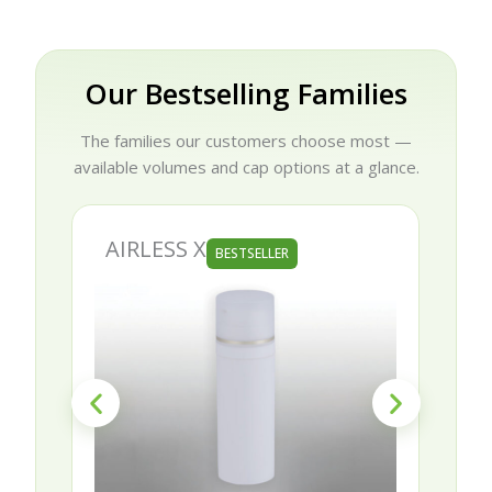
Our Bestselling Families
The families our customers choose most —
available volumes and cap options at a glance.
AIRLESS X
AURORA
BESTSELLER