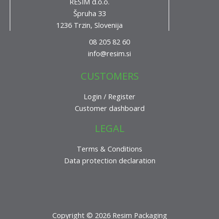
RESIM d.o.o.
Špruha 33
1236 Trzin, Slovenija
08 205 82 60
info@resim.si
CUSTOMERS
Login / Register
Customer dashboard
LEGAL
Terms & Conditions
Data protection declaration
Copyright © 2026 Resim Packaging