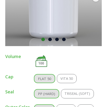
Volume
100
Cap
VITA 50
FLAT 50
Seal
TRISEAL (SOFT)
PP (HARD)
Outer Color