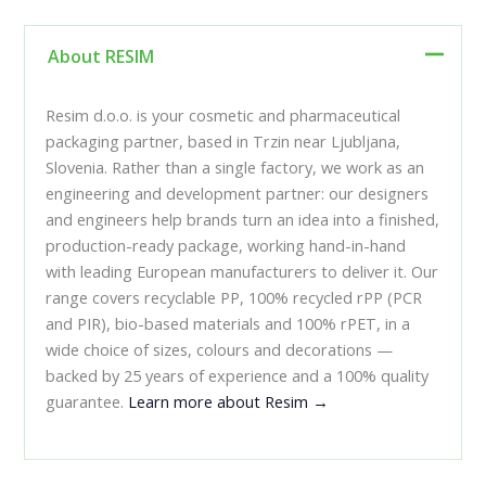
About RESIM
Resim d.o.o. is your cosmetic and pharmaceutical
packaging partner, based in Trzin near Ljubljana,
Slovenia. Rather than a single factory, we work as an
engineering and development partner: our designers
and engineers help brands turn an idea into a finished,
production-ready package, working hand-in-hand
with leading European manufacturers to deliver it. Our
range covers recyclable PP, 100% recycled rPP (PCR
and PIR), bio-based materials and 100% rPET, in a
wide choice of sizes, colours and decorations —
backed by 25 years of experience and a 100% quality
guarantee.
Learn more about Resim →