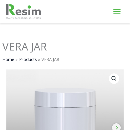
Skip
to
content
VERA JAR
Home
Products
VERA JAR