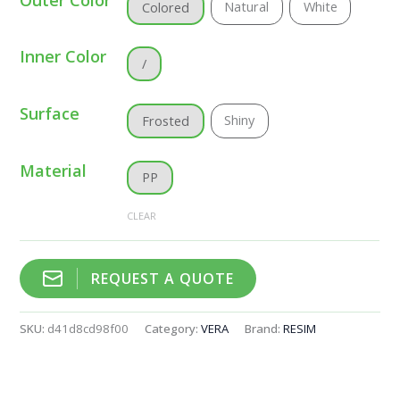
Natural
White
Colored
Inner Color
/
Surface
Shiny
Frosted
Material
PP
CLEAR
REQUEST A QUOTE
SKU:
d41d8cd98f00
Category:
VERA
Brand:
RESIM