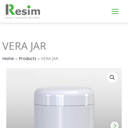
Skip
to
content
VERA JAR
Home
Products
VERA JAR