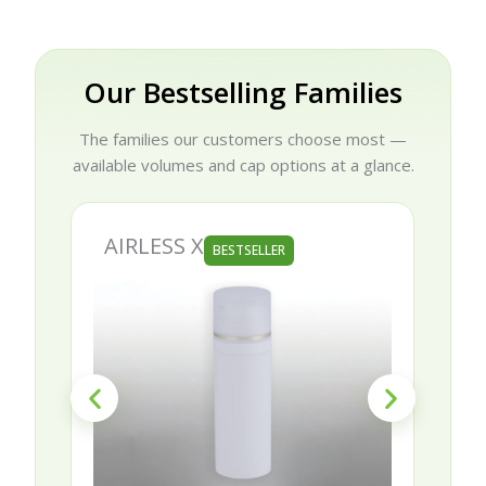
Our Bestselling Families
The families our customers choose most —
available volumes and cap options at a glance.
AIRLESS X
AURORA
BESTSELLER