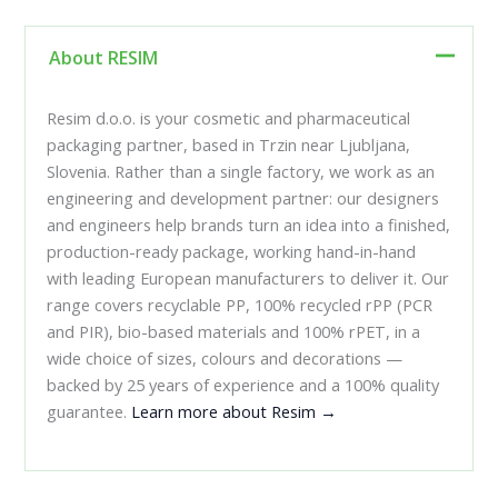
About RESIM
Resim d.o.o. is your cosmetic and pharmaceutical
packaging partner, based in Trzin near Ljubljana,
Slovenia. Rather than a single factory, we work as an
engineering and development partner: our designers
and engineers help brands turn an idea into a finished,
production-ready package, working hand-in-hand
with leading European manufacturers to deliver it. Our
range covers recyclable PP, 100% recycled rPP (PCR
and PIR), bio-based materials and 100% rPET, in a
wide choice of sizes, colours and decorations —
backed by 25 years of experience and a 100% quality
guarantee.
Learn more about Resim →