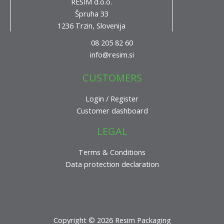
RESIM d.o.o.
Špruha 33
1236 Trzin, Slovenija
08 205 82 60
info@resim.si
CUSTOMERS
Login / Register
Customer dashboard
LEGAL
Terms & Conditions
Data protection declaration
Copyright © 2026 Resim Packaging