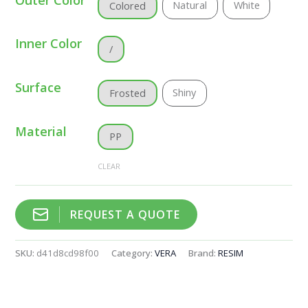
Natural
White
Colored
Inner Color
/
Surface
Shiny
Frosted
Material
PP
CLEAR
REQUEST A QUOTE
SKU:
d41d8cd98f00
Category:
VERA
Brand:
RESIM