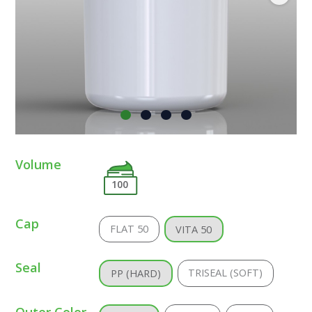
Volume
100
Cap
FLAT 50
VITA 50
Seal
TRISEAL (SOFT)
PP (HARD)
Outer Color