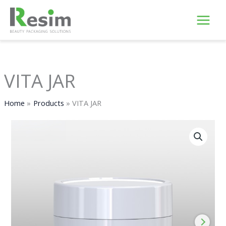
Skip
to
content
VITA JAR
Home
Products
VITA JAR