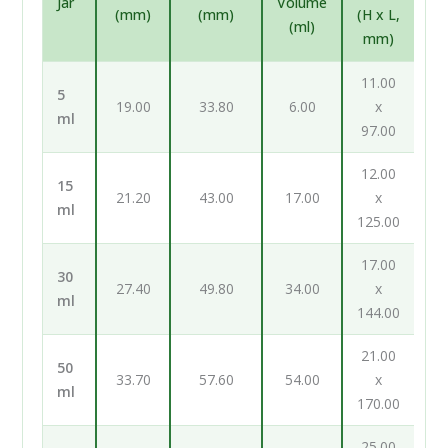
Jar
Volume
(mm)
(mm)
(H x L,
(ml)
mm)
11.00
5
19.00
33.80
6.00
x
ml
97.00
12.00
15
21.20
43.00
17.00
x
ml
125.00
17.00
30
27.40
49.80
34.00
x
ml
144.00
21.00
50
33.70
57.60
54.00
x
ml
170.00
25.00