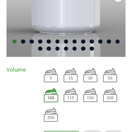
Volume
5
15
30
50
100
115
150
200
250