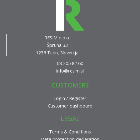
RESIM d.o.o.
Špruha 33
1236 Trzin, Slovenija
08 205 82 60
info@resim.si
CUSTOMERS
Login / Register
Customer dashboard
LEGAL
Terms & Conditions
Data protection declaration