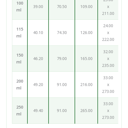
100
39.00
70.50
109.00
x
ml
211.00
24.00
115
40.10
74.30
126.00
x
ml
222.00
32.00
150
46.20
79.00
165.00
x
ml
235.00
33.00
200
49.20
91.00
216.00
x
ml
273.00
33.00
250
49.40
91.00
265.00
x
ml
273.00