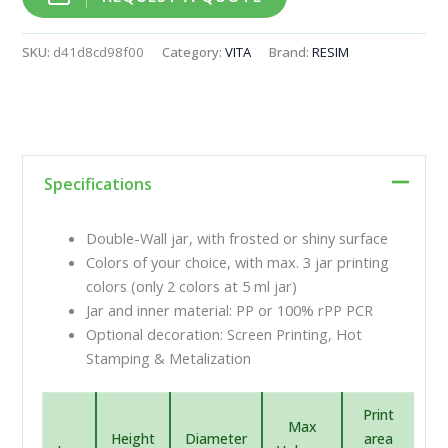
SKU:
d41d8cd98f00
Category:
VITA
Brand:
RESIM
Specifications
Double-Wall jar, with frosted or shiny surface
Colors of your choice, with max. 3 jar printing
colors (only 2 colors at 5 ml jar)
Jar and inner material: PP or 100% rPP PCR
Optional decoration: Screen Printing, Hot
Stamping & Metalization
Print
Max
Height
Diameter
area