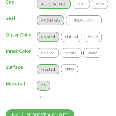
Cap
FLAT
VITA
AURORA HIGH
Seal
TRISEAL (SOFT)
PP (HARD)
Outer Color
Natural
White
Colored
Inner Color
Colored
Natural
White
Surface
Shiny
Frosted
Material
PP
CLEAR
REQUEST A QUOTE