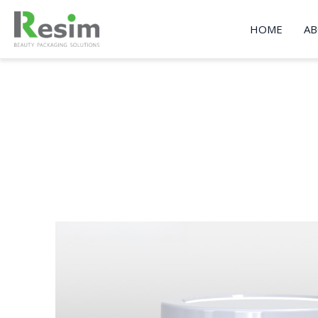
Skip
to
HOME
AB
content