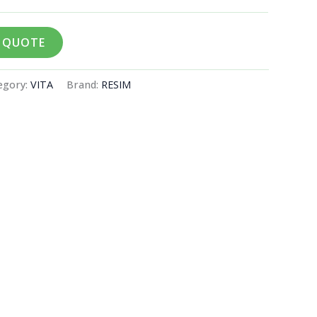
A QUOTE
egory:
VITA
Brand:
RESIM