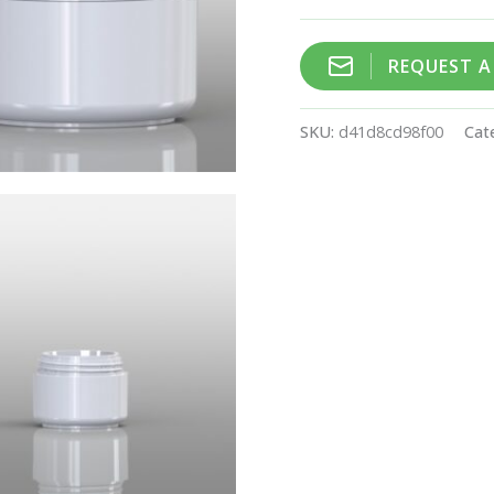
REQUEST 
SKU:
d41d8cd98f00
Cat