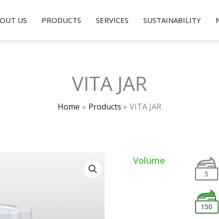
OUT US
PRODUCTS
SERVICES
SUSTAINABILITY
VITA JAR
Home
Products
VITA JAR
Volume
5
150