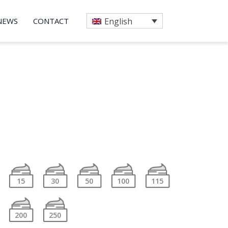
NEWS
CONTACT
English
15
30
50
100
115
200
250