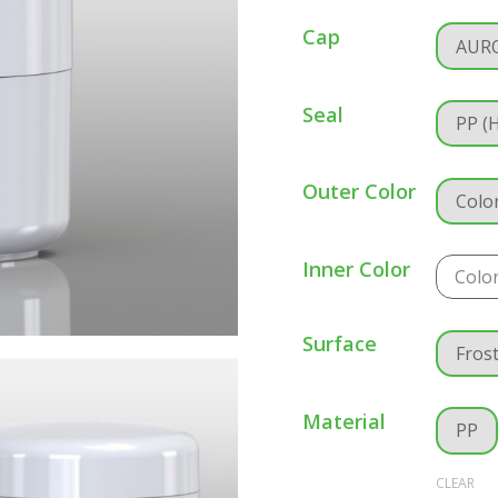
Cap
AUR
Seal
PP (
Outer Color
Colo
Inner Color
Colo
Surface
Fros
Material
PP
CLEAR