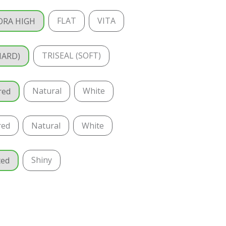
FLAT
VITA
ORA HIGH
TRISEAL (SOFT)
HARD)
Natural
White
red
red
Natural
White
Shiny
ted