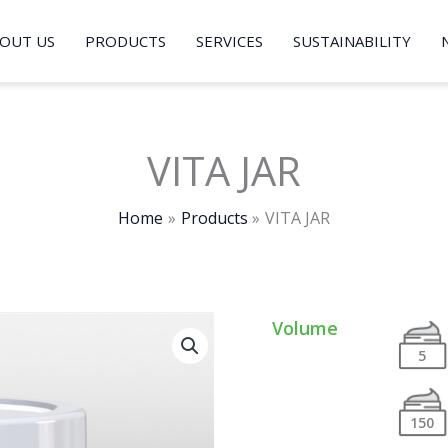
OUT US
PRODUCTS
SERVICES
SUSTAINABILITY
VITA JAR
Home
Products
VITA JAR
Volume
5
150