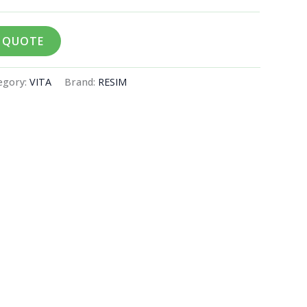
A QUOTE
egory:
VITA
Brand:
RESIM