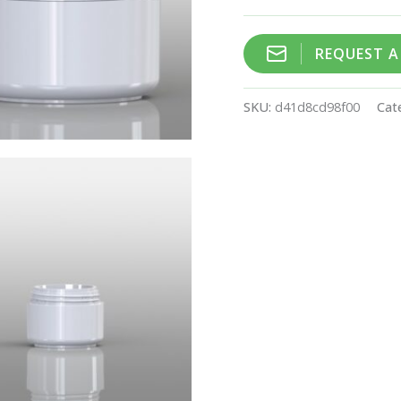
REQUEST 
SKU:
d41d8cd98f00
Cat