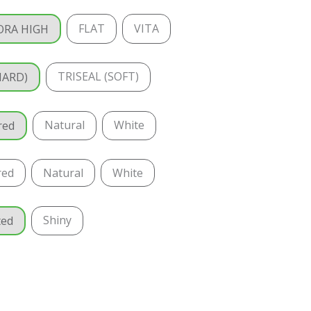
FLAT
VITA
ORA HIGH
TRISEAL (SOFT)
HARD)
Natural
White
red
red
Natural
White
Shiny
ted