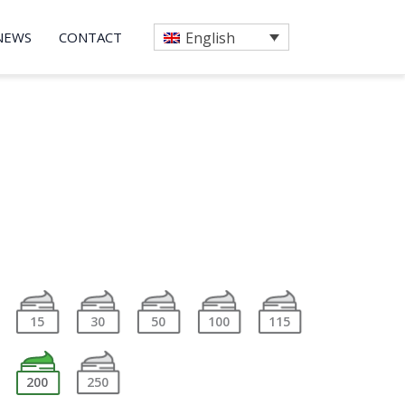
NEWS
CONTACT
English
15
30
50
100
115
200
250