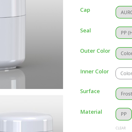
Cap
AUR
Seal
PP (
Outer Color
Colo
Inner Color
Colo
Surface
Fros
Material
PP
CLEAR