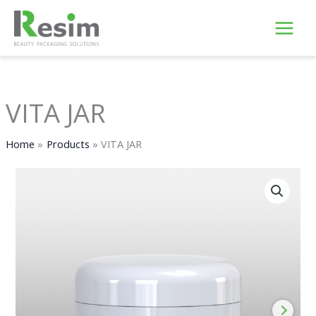
Skip
to
content
VITA JAR
Home
Products
VITA JAR