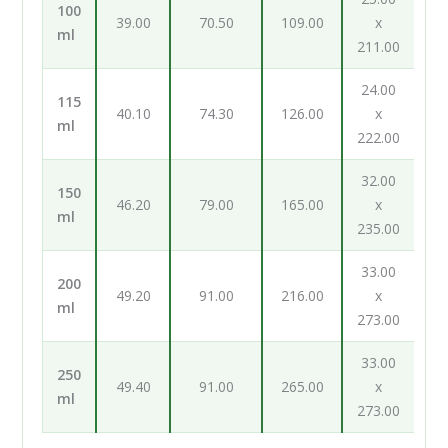
100
39.00
70.50
109.00
x
ml
211.00
24.00
115
40.10
74.30
126.00
x
ml
222.00
32.00
150
46.20
79.00
165.00
x
ml
235.00
33.00
200
49.20
91.00
216.00
x
ml
273.00
33.00
250
49.40
91.00
265.00
x
ml
273.00