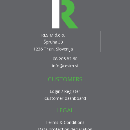
RESIM d.o.o.
Špruha 33
1236 Trzin, Slovenija
08 205 82 60
info@resim.si
CUSTOMERS
Login / Register
Customer dashboard
LEGAL
Terms & Conditions
Data protection declaration