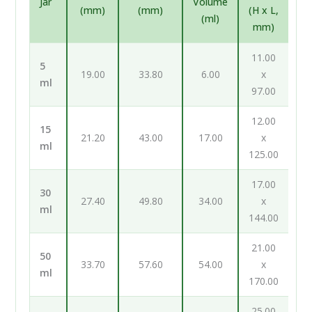
Jar
Volume
(mm)
(mm)
(H x L,
(ml)
mm)
11.00
5
19.00
33.80
6.00
x
ml
97.00
12.00
15
21.20
43.00
17.00
x
ml
125.00
17.00
30
27.40
49.80
34.00
x
ml
144.00
21.00
50
33.70
57.60
54.00
x
ml
170.00
25.00