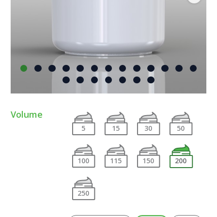
Volume
5
15
30
50
100
115
150
200
250