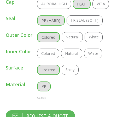
Cap
AURORA HIGH
VITA
FLAT
Seal
TRISEAL (SOFT)
PP (HARD)
Outer Color
Natural
White
Colored
Inner Color
Colored
Natural
White
Surface
Shiny
Frosted
Material
PP
CLEAR
REQUEST A QUOTE