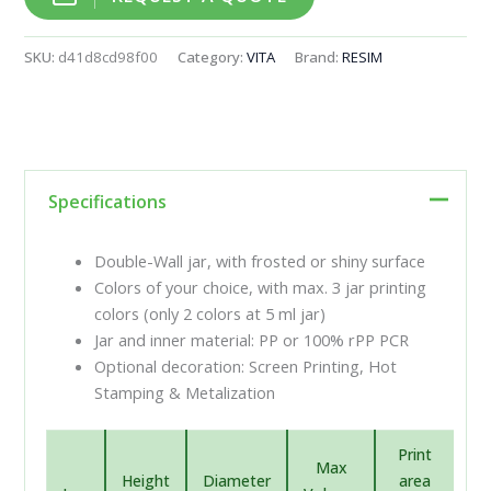
SKU:
d41d8cd98f00
Category:
VITA
Brand:
RESIM
Specifications
Double-Wall jar, with frosted or shiny surface
Colors of your choice, with max. 3 jar printing
colors (only 2 colors at 5 ml jar)
Jar and inner material: PP or 100% rPP PCR
Optional decoration: Screen Printing, Hot
Stamping & Metalization
Print
Max
Height
Diameter
area