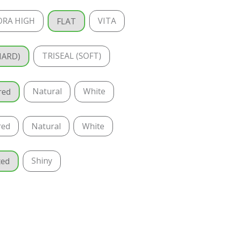
ORA HIGH
VITA
FLAT
TRISEAL (SOFT)
HARD)
Natural
White
red
red
Natural
White
Shiny
ted