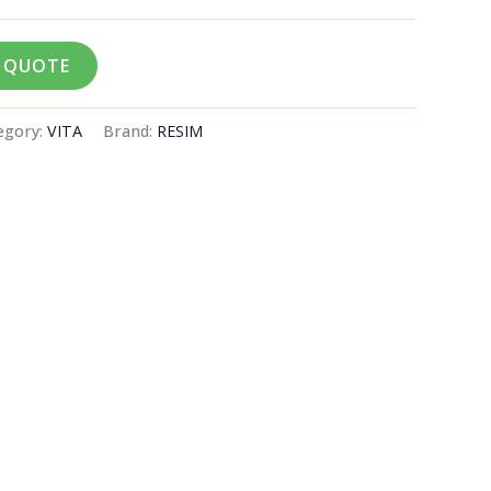
A QUOTE
egory:
VITA
Brand:
RESIM