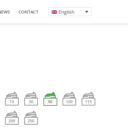
NEWS
CONTACT
English
15
30
50
100
115
200
250