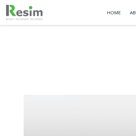
Skip
to
HOME
AB
content