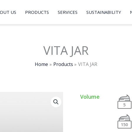
OUT US
PRODUCTS
SERVICES
SUSTAINABILITY
VITA JAR
Home
Products
VITA JAR
Volume
5
150