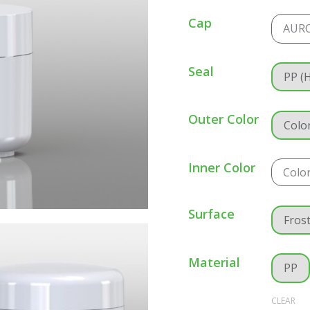
Cap
AUR
Seal
PP (
Outer Color
Colo
Inner Color
Colo
Surface
Fros
Material
PP
CLEAR