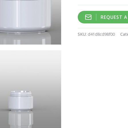
REQUEST 
SKU:
d41d8cd98f00
Cat