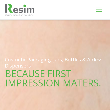
Skip
to
content
Cosmetic Packaging: Jars, Bottles & Airless
Dispensers
BECAUSE FIRST
IMPRESSION MATERS.