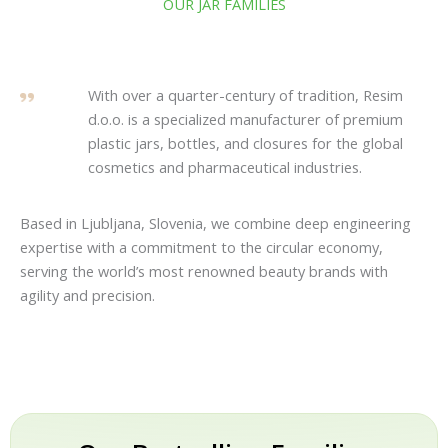
OUR JAR FAMILIES
With over a quarter-century of tradition, Resim
d.o.o. is a specialized manufacturer of premium
plastic jars, bottles, and closures for the global
cosmetics and pharmaceutical industries.
Based in Ljubljana, Slovenia, we combine deep engineering
expertise with a commitment to the circular economy,
serving the world’s most renowned beauty brands with
agility and precision.