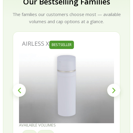
Our Bestselling Families
The families our customers choose most — available
volumes and cap options at a glance.
AIRLESS X
BESTSELLER
AVAILABLE VOLUMES