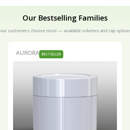
Our Bestselling Families
 our customers choose most — available volumes and cap options
SERENA
BESTSELLER