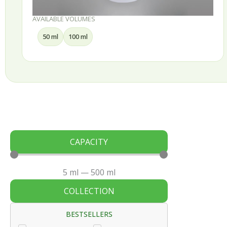
AVAILABLE VOLUMES
30 ml
50 ml
75 ml
100 ml
CAPACITY
5
ml
—
500
ml
COLLECTION
BESTSELLERS