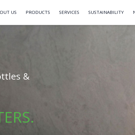
OUT US
PRODUCTS
SERVICES
SUSTAINABILITY
ttles &
TERS.