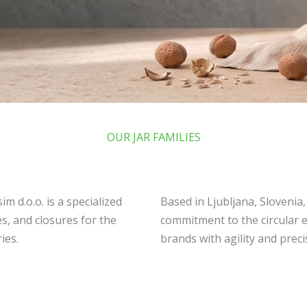
OUR JAR FAMILIES
m d.o.o. is a specialized
Based in Ljubljana, Slovenia
s, and closures for the
commitment to the circular 
ies.
brands with agility and preci