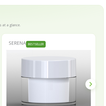
 at a glance.
SKINNY
BESTSELLER