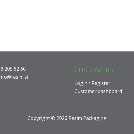
CUSTOMERS
08 205 82 60
info@resim.si
Login / Register
Customer dashboard
Copyright © 2026 Resim Packaging