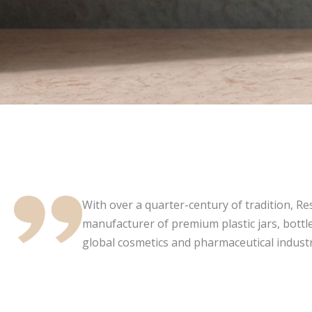
With over a quarter-century of tradition, Resi
manufacturer of premium plastic jars, bottle
global cosmetics and pharmaceutical industr