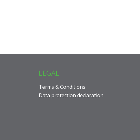
LEGAL
Terms & Conditions
Data protection declaration