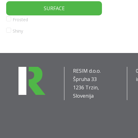
SURFACE
Frosted
Shiny
RESIM d.o.o.
Špruha 33
1236 Trzin,
Slovenija