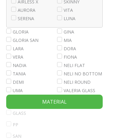
AIRLESS X
SKINNY
AURORA
VITA
SERENA
LUNA
GLORIA
GINA
GLORIA SAN
MIA
LARA
DORA
VERA
FIONA
NADIA
NELI FLAT
TANIA
NELI NO BOTTOM
DEMI
NELI ROUND
UMA
VALERIA GLASS
MATERIAL
GLASS
PP
SAN