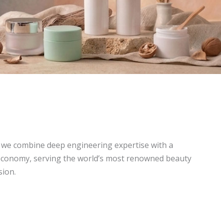
, we combine deep engineering expertise with a
economy, serving the world’s most renowned beauty
sion.