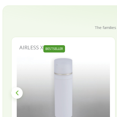
The families
AURORA
BESTSELLER