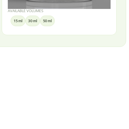
AVAILABLE VOLUMES
100 ml
150 ml
200 ml