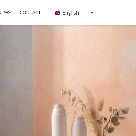
NEWS
CONTACT
English