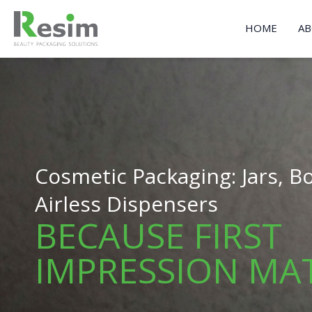
Skip
to
HOME
AB
content
Cosmetic Packaging: Jars, Bo
Airless Dispensers
BECAUSE FIRST
IMPRESSION MA