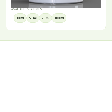
AVAILABLE VOLUMES
15 ml
30 ml
50 ml