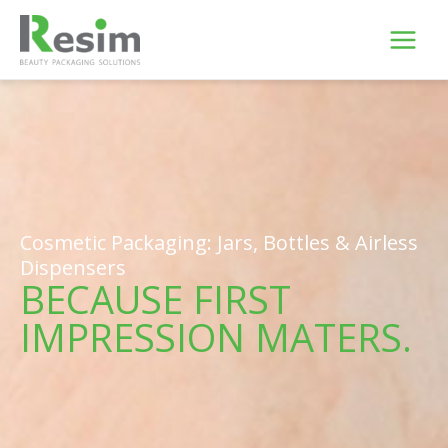
Skip
to
content
Cosmetic Packaging: Jars, Bottles & Airless
Dispensers
BECAUSE FIRST
IMPRESSION MATERS.