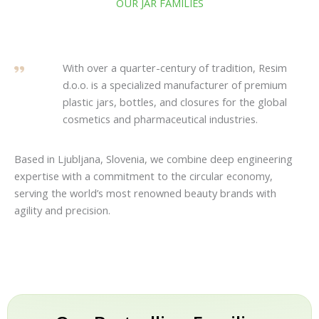
OUR JAR FAMILIES
With over a quarter-century of tradition, Resim
d.o.o. is a specialized manufacturer of premium
plastic jars, bottles, and closures for the global
cosmetics and pharmaceutical industries.
Based in Ljubljana, Slovenia, we combine deep engineering
expertise with a commitment to the circular economy,
serving the world’s most renowned beauty brands with
agility and precision.