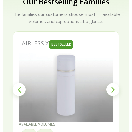
Our Bestselling Families
The families our customers choose most — available
volumes and cap options at a glance.
AIRLESS X
BESTSELLER
AVAILABLE VOLUMES