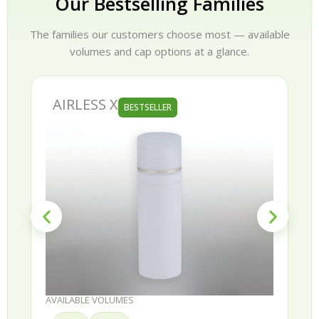
Our Bestselling Families
The families our customers choose most — available
volumes and cap options at a glance.
AIRLESS X
BESTSELLER
AVAILABLE VOLUMES