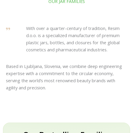
OUR JAR FAMILIES
With over a quarter-century of tradition, Resim
d.o.o. is a specialized manufacturer of premium
plastic jars, bottles, and closures for the global
cosmetics and pharmaceutical industries.
Based in Ljubljana, Slovenia, we combine deep engineering
expertise with a commitment to the circular economy,
serving the world’s most renowned beauty brands with
agility and precision.