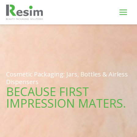
Skip
to
content
Cosmetic Packaging: Jars, Bottles & Airless
Dispensers
BECAUSE FIRST
IMPRESSION MATERS.