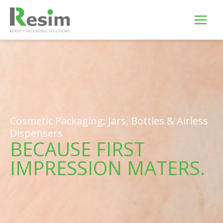
Skip
to
content
Cosmetic Packaging: Jars, Bottles & Airless
Dispensers
BECAUSE FIRST
IMPRESSION MATERS.