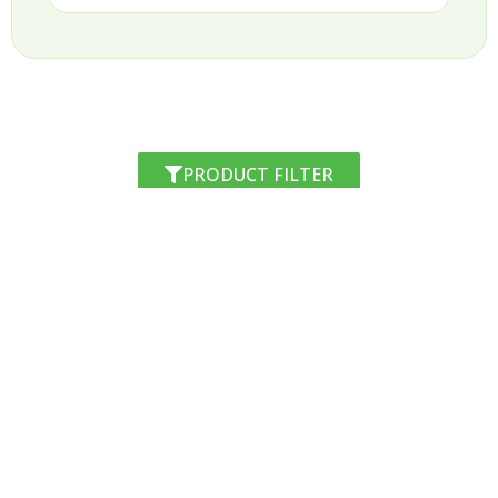
PRODUCT FILTER
RESIM d.o.o.
Špruha 33