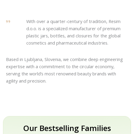
With over a quarter-century of tradition, Resim
d.o.o. is a specialized manufacturer of premium
plastic jars, bottles, and closures for the global
cosmetics and pharmaceutical industries.
Based in Ljubljana, Slovenia, we combine deep engineering
expertise with a commitment to the circular economy,
serving the world’s most renowned beauty brands with
agility and precision.
Our Bestselling Families