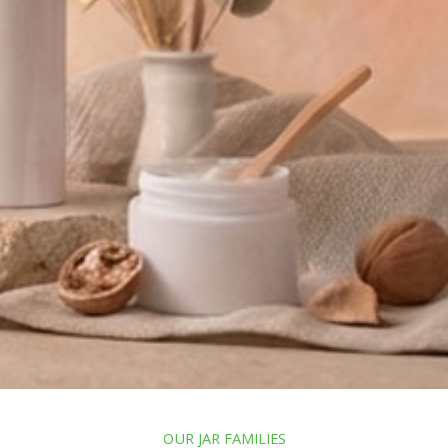
OUR JAR FAMILIES