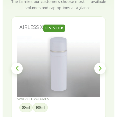
The families our customers choose most — available
volumes and cap options at a glance.
AIRLESS X
BESTSELLER
AVAILABLE VOLUMES
50 ml
100 ml