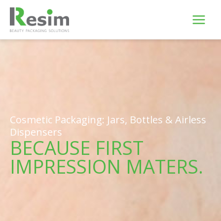
Skip
to
content
Cosmetic Packaging: Jars, Bottles & Airless
Dispensers
BECAUSE FIRST
IMPRESSION MATERS.