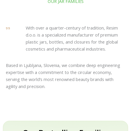
OUR JAR FAMILIES
With over a quarter-century of tradition, Resim
d.o.o. is a specialized manufacturer of premium
plastic jars, bottles, and closures for the global
cosmetics and pharmaceutical industries.
Based in Ljubljana, Slovenia, we combine deep engineering
expertise with a commitment to the circular economy,
serving the world’s most renowned beauty brands with
agility and precision.