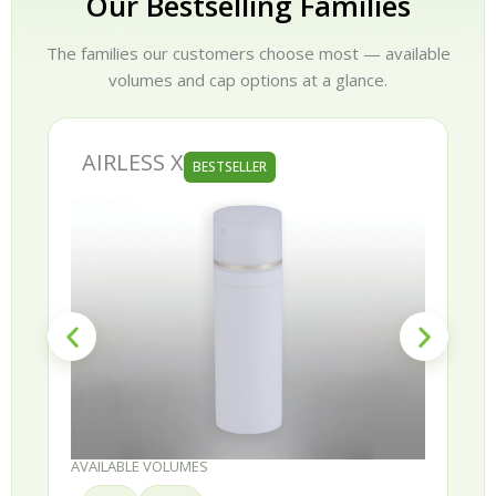
Our Bestselling Families
The families our customers choose most — available
volumes and cap options at a glance.
AIRLESS X
BESTSELLER
AVAILABLE VOLUMES