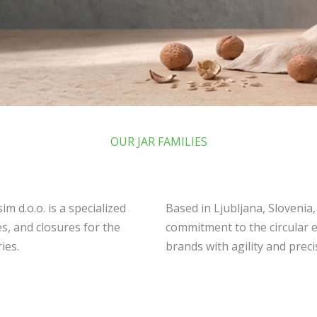
OUR JAR FAMILIES
m d.o.o. is a specialized
Based in Ljubljana, Slovenia
s, and closures for the
commitment to the circular 
ies.
brands with agility and preci