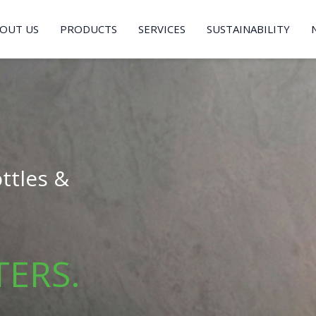
OUT US
PRODUCTS
SERVICES
SUSTAINABILITY
ttles &
TERS.