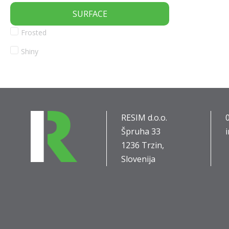
SURFACE
Frosted
Shiny
RESIM d.o.o.
Špruha 33
1236 Trzin,
Slovenija