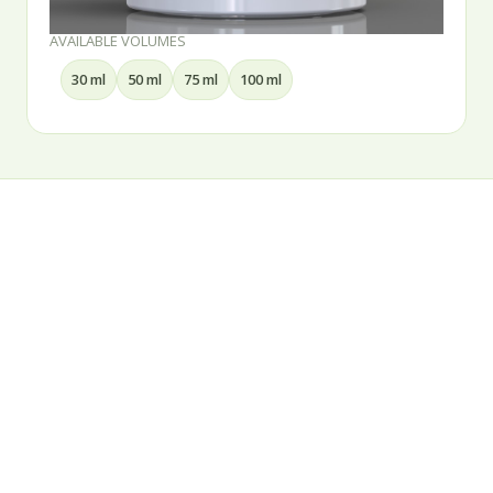
AVAILABLE VOLUMES
30 ml
50 ml
75 ml
100 ml