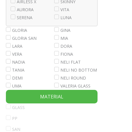
AIRLESS X
SKINNY
AURORA
VITA
SERENA
LUNA
GLORIA
GINA
GLORIA SAN
MIA
LARA
DORA
VERA
FIONA
NADIA
NELI FLAT
TANIA
NELI NO BOTTOM
DEMI
NELI ROUND
UMA
VALERIA GLASS
MATERIAL
GLASS
PP
SAN