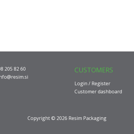
CUSTOMERS
08 205 82 60
info@resim.si
Login / Register
Customer dashboard
Copyright © 2026 Resim Packaging