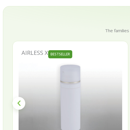
The families
AIRLESS X
BESTSELLER