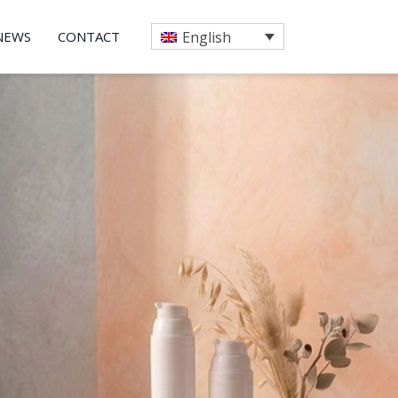
NEWS
CONTACT
English