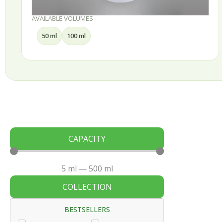
AVAILABLE VOLUMES
50 ml
100 ml
CAPACITY
5
ml
—
500
ml
COLLECTION
BESTSELLERS