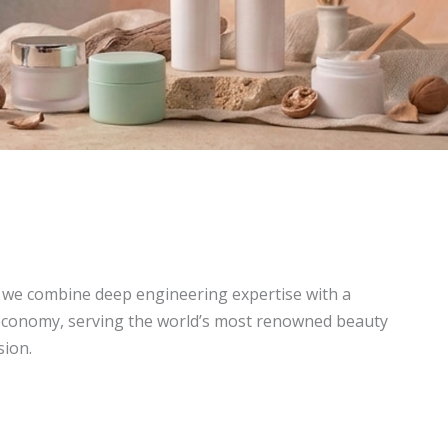
, we combine deep engineering expertise with a
economy, serving the world’s most renowned beauty
sion.