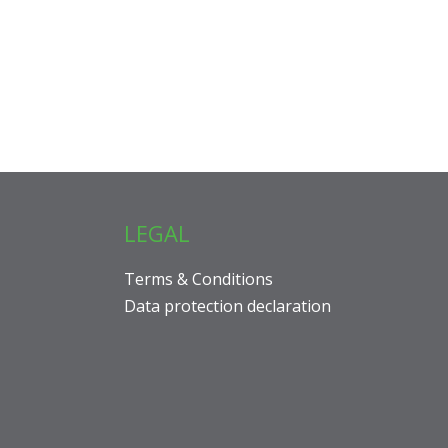
LEGAL
Terms & Conditions
Data protection declaration