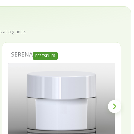
 at a glance.
SERENA
BESTSELLER