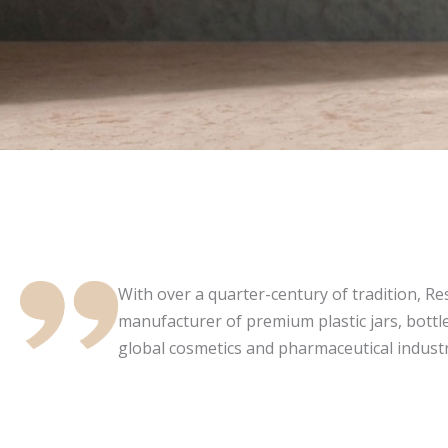
With over a quarter-century of tradition, Resi
manufacturer of premium plastic jars, bottle
global cosmetics and pharmaceutical industr