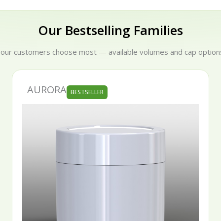
Our Bestselling Families
 our customers choose most — available volumes and cap options
AURORA
BESTSELLER