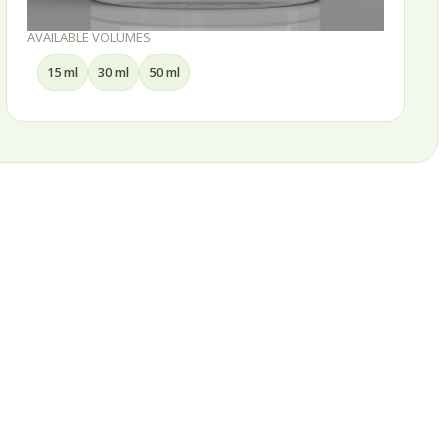
AVAILABLE VOLUMES
15 ml
30 ml
50 ml