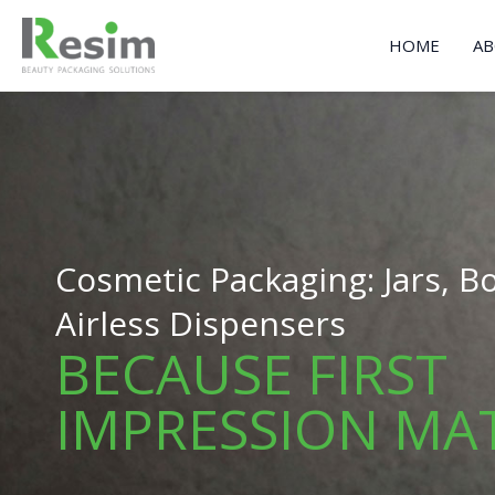
Skip
to
HOME
AB
content
Cosmetic Packaging: Jars, Bo
Airless Dispensers
BECAUSE FIRST
IMPRESSION MA