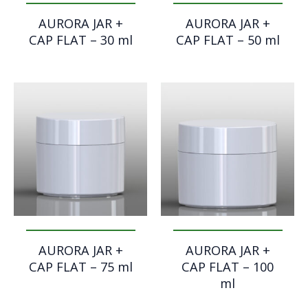
AURORA JAR +
AURORA JAR +
CAP FLAT – 30 ml
CAP FLAT – 50 ml
AURORA JAR +
AURORA JAR +
CAP FLAT – 75 ml
CAP FLAT – 100
ml