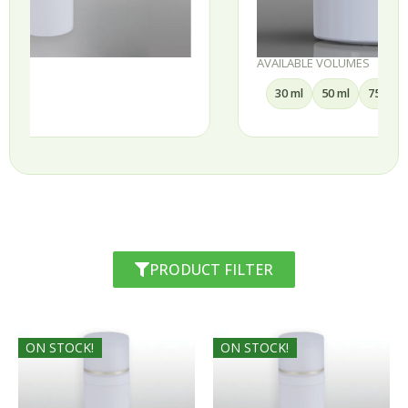
AVAILABLE VOLUMES
30 ml
50 ml
75 ml
100 ml
PRODUCT FILTER
ON STOCK!
ON STOCK!