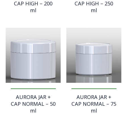
CAP HIGH – 200
CAP HIGH – 250
ml
ml
AURORA JAR +
AURORA JAR +
CAP NORMAL – 50
CAP NORMAL – 75
ml
ml