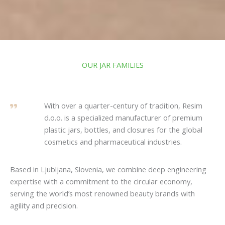
OUR JAR FAMILIES
With over a quarter-century of tradition, Resim
d.o.o. is a specialized manufacturer of premium
plastic jars, bottles, and closures for the global
cosmetics and pharmaceutical industries.
Based in Ljubljana, Slovenia, we combine deep engineering
expertise with a commitment to the circular economy,
serving the world’s most renowned beauty brands with
agility and precision.