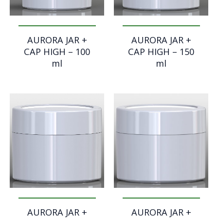
AURORA JAR +
AURORA JAR +
CAP HIGH – 100
CAP HIGH – 150
ml
ml
AURORA JAR +
AURORA JAR +