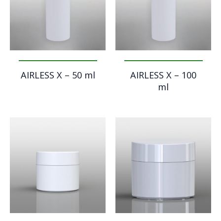
AIRLESS X – 50 ml
AIRLESS X – 100
ml