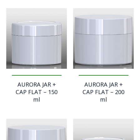
AURORA JAR +
AURORA JAR +
CAP FLAT – 150
CAP FLAT – 200
ml
ml