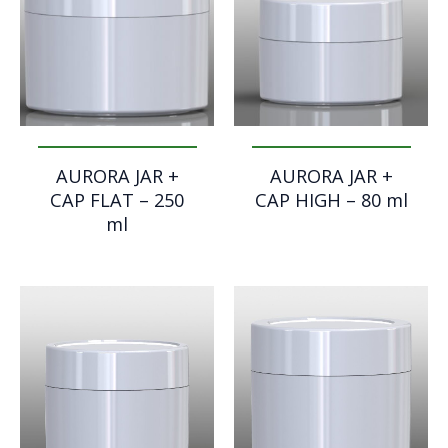
AURORA JAR +
AURORA JAR +
CAP FLAT – 250
CAP HIGH – 80 ml
ml