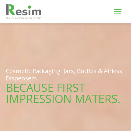
Skip
to
content
Cosmetic Packaging: Jars, Bottles & Airless
Dispensers
BECAUSE FIRST
IMPRESSION MATERS.