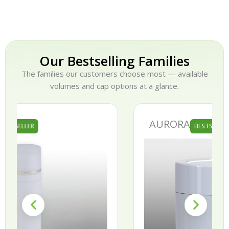
Our Bestselling Families
The families our customers choose most — available
volumes and cap options at a glance.
AURORA
BESTSELLER