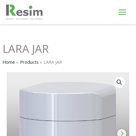
Skip
to
content
LARA JAR
Home
Products
LARA JAR