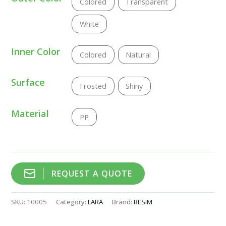
Colored
Transparent
White
Inner Color
Colored
Natural
Surface
Frosted
Shiny
Material
PP
REQUEST A QUOTE
SKU:
10005
Category:
LARA
Brand:
RESIM