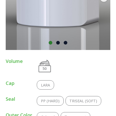
Volume
50
Cap
LARA
Seal
PP (HARD)
TRISEAL (SOFT)
Outer Color