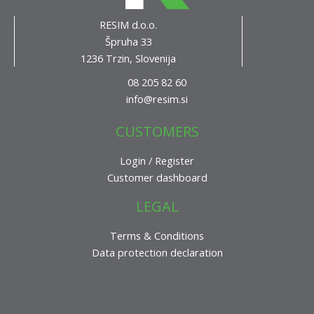
RESIM d.o.o.
Špruha 33
1236 Trzin, Slovenija
08 205 82 60
info@resim.si
CUSTOMERS
Login / Register
Customer dashboard
LEGAL
Terms & Conditions
Data protection declaration