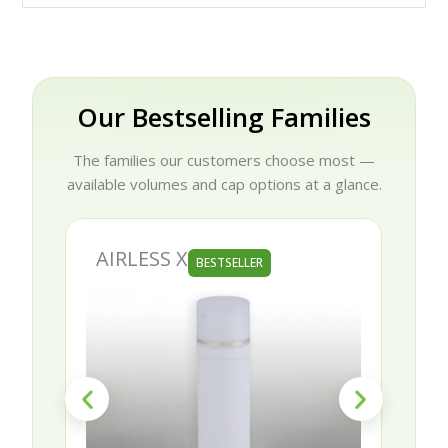
Our Bestselling Families
The families our customers choose most —
available volumes and cap options at a glance.
AIRLESS X
BESTSELLER