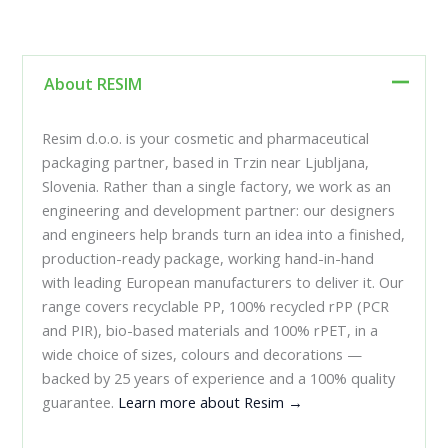
About RESIM
Resim d.o.o. is your cosmetic and pharmaceutical
packaging partner, based in Trzin near Ljubljana,
Slovenia. Rather than a single factory, we work as an
engineering and development partner: our designers
and engineers help brands turn an idea into a finished,
production-ready package, working hand-in-hand
with leading European manufacturers to deliver it. Our
range covers recyclable PP, 100% recycled rPP (PCR
and PIR), bio-based materials and 100% rPET, in a
wide choice of sizes, colours and decorations —
backed by 25 years of experience and a 100% quality
guarantee.
Learn more about Resim →