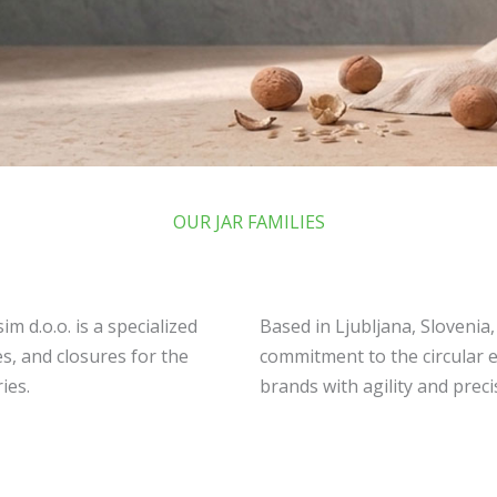
OUR JAR FAMILIES
m d.o.o. is a specialized
Based in Ljubljana, Slovenia
s, and closures for the
commitment to the circular 
ies.
brands with agility and preci