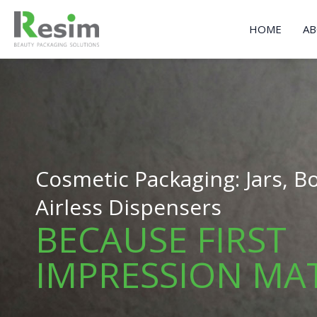
Skip
to
HOME
AB
content
Cosmetic Packaging: Jars, Bo
Airless Dispensers
BECAUSE FIRST
IMPRESSION MA