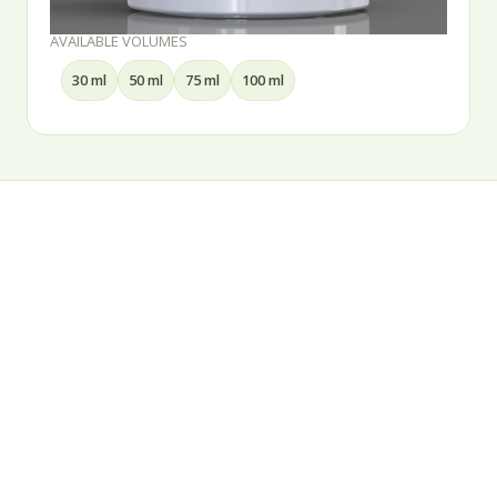
ES
AVAILABLE VOLUMES
75 ml
100 ml
15 ml
30 ml
5