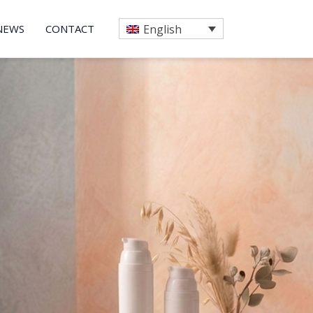
NEWS
CONTACT
English