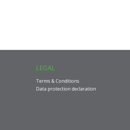
LEGAL
Terms & Conditions
Data protection declaration