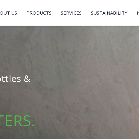
OUT US
PRODUCTS
SERVICES
SUSTAINABILITY
ttles &
TERS.