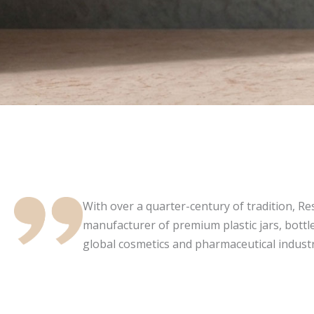
With over a quarter-century of tradition, Resi
manufacturer of premium plastic jars, bottle
global cosmetics and pharmaceutical industr