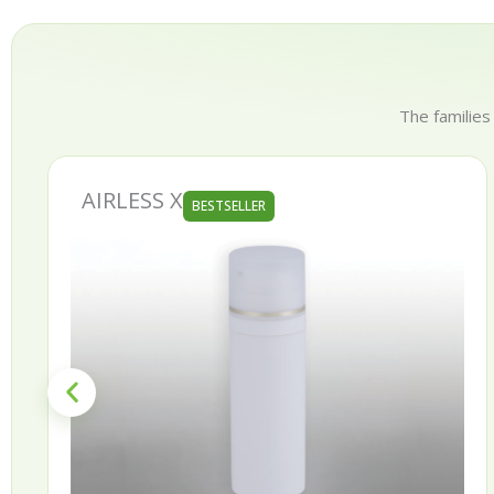
The families
X
AURORA
BESTSELLER
BE