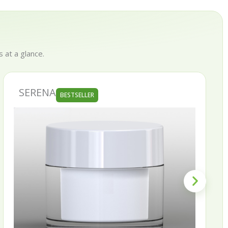
 at a glance.
SKINNY
LLER
BESTSELLE