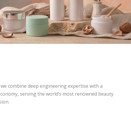
, we combine deep engineering expertise with a
economy, serving the world’s most renowned beauty
sion.