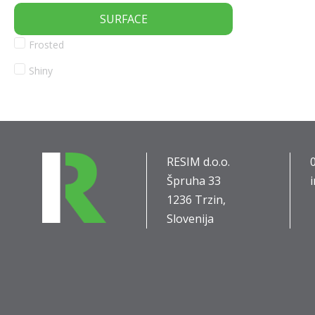
SURFACE
Frosted
Shiny
RESIM d.o.o.
Špruha 33
1236 Trzin,
Slovenija