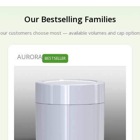
Our Bestselling Families
 our customers choose most — available volumes and cap options
SERENA
STSELLER
BESTSE