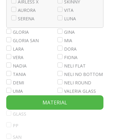
AIRLESS X
SKINNY
AURORA
VITA
SERENA
LUNA
GLORIA
GINA
GLORIA SAN
MIA
LARA
DORA
VERA
FIONA
NADIA
NELI FLAT
TANIA
NELI NO BOTTOM
DEMI
NELI ROUND
UMA
VALERIA GLASS
MATERIAL
GLASS
PP
SAN