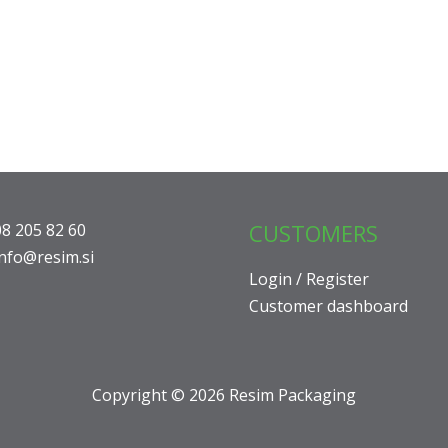
CUSTOMERS
08 205 82 60
info@resim.si
Login / Register
Customer dashboard
Copyright © 2026 Resim Packaging