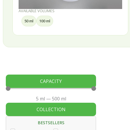
UMES
AVAILABLE VOLUM
 ml
30 ml
50 ml
CAPACITY
5
ml
—
500
ml
COLLECTION
BESTSELLERS