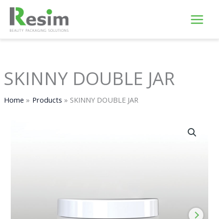
Skip
to
content
SKINNY DOUBLE JAR
Home
Products
SKINNY DOUBLE JAR