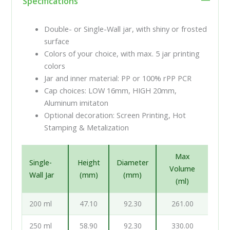
Specifications
Double- or Single-Wall jar, with shiny or frosted
surface
Colors of your choice, with max. 5 jar printing
colors
Jar and inner material: PP or 100% rPP PCR
Cap choices: LOW 16mm, HIGH 20mm,
Aluminum imitaton
Optional decoration: Screen Printing, Hot
Stamping & Metalization
Max
Single-
Height
Diameter
Volume
Wall Jar
(mm)
(mm)
(ml)
200 ml
47.10
92.30
261.00
250 ml
58.90
92.30
330.00