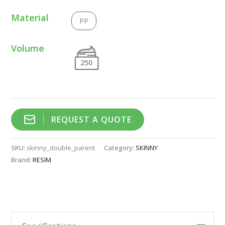
Material
PP
Volume
250
REQUEST A QUOTE
SKU:
skinny_double_parent
Category:
SKINNY
Brand:
RESIM