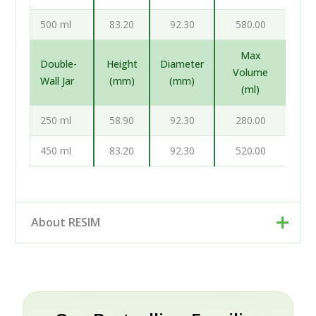
500 ml
83.20
92.30
580.00
Max
Double-
Height
Diameter
Volume
Wall Jar
(mm)
(mm)
(ml)
250 ml
58.90
92.30
280.00
450 ml
83.20
92.30
520.00
About RESIM
Resim d.o.o. is your cosmetic and pharmaceutical
packaging partner, based in Trzin near Ljubljana,
Slovenia. Rather than a single factory, we work as an
engineering and development partner: our designers