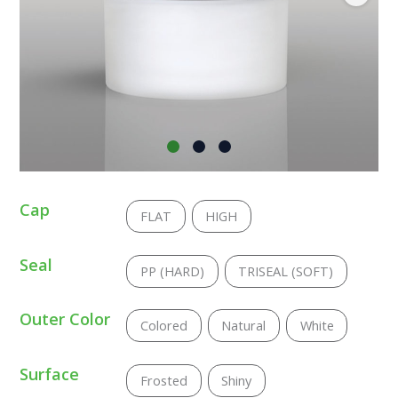
Cap
FLAT
HIGH
Seal
PP (HARD)
TRISEAL (SOFT)
Outer Color
Colored
Natural
White
Surface
Frosted
Shiny