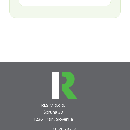
RESIM d.o.o.
Špruha 33
1236 Trzin, Slovenija
08 205 82 60