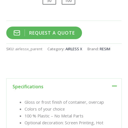
50
100
REQUEST A QUOTE
SKU:
airlessx_parent
Category:
AIRLESS X
Brand:
RESIM
Specifications
Gloss or frost finish of container, overcap
Colors of your choice
100 % Plastic – No Metal Parts
Optional decoration: Screen Printing, Hot