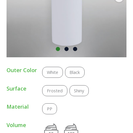
Outer Color
White
Black
Surface
Frosted
Shiny
Material
PP
Volume