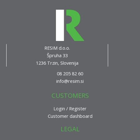
RESIM d.o.o.
Špruha 33
1236 Trzin, Slovenija
08 205 82 60
info@resim.si
CUSTOMERS
Login / Register
Customer dashboard
LEGAL