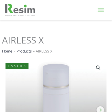
Skip
to
content
AIRLESS X
Home
Products
AIRLESS X
ON STOCK!