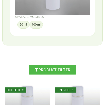
AVAILABLE VOLUMES
50 ml
100 ml
PRODUCT FILTER
ON STOCK!
ON STOCK!