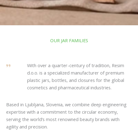
OUR JAR FAMILIES
With over a quarter-century of tradition, Resim
d.o.o. is a specialized manufacturer of premium
plastic jars, bottles, and closures for the global
cosmetics and pharmaceutical industries.
Based in Ljubljana, Slovenia, we combine deep engineering
expertise with a commitment to the circular economy,
serving the world’s most renowned beauty brands with
agility and precision.