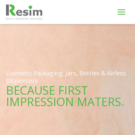
Skip
to
content
Cosmetic Packaging: Jars, Bottles & Airless
Dispensers
BECAUSE FIRST
IMPRESSION MATERS.