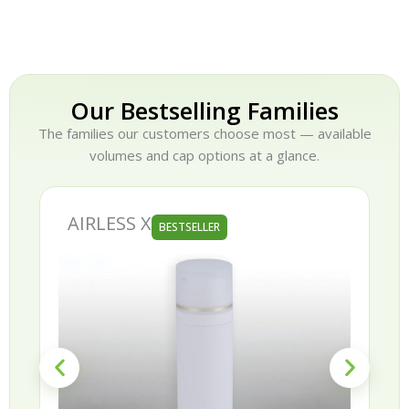
Our Bestselling Families
The families our customers choose most — available
volumes and cap options at a glance.
AIRLESS X
BESTSELLER