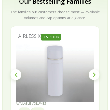
Our Bestselling Families
The families our customers choose most — available
volumes and cap options at a glance.
AIRLESS X
BESTSELLER
AVAILABLE VOLUMES