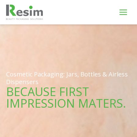
Skip
to
content
Cosmetic Packaging: Jars, Bottles & Airless
Dispensers
BECAUSE FIRST
IMPRESSION MATERS.