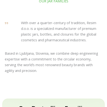
OUR JAR FAMILIES
With over a quarter-century of tradition, Resim
d.o.o. is a specialized manufacturer of premium
plastic jars, bottles, and closures for the global
cosmetics and pharmaceutical industries.
Based in Ljubljana, Slovenia, we combine deep engineering
expertise with a commitment to the circular economy,
serving the world’s most renowned beauty brands with
agility and precision.