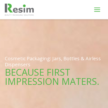
Skip
to
content
Cosmetic Packaging: Jars, Bottles & Airless
Dispensers
BECAUSE FIRST
IMPRESSION MATERS.