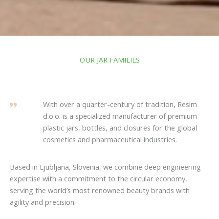
OUR JAR FAMILIES
With over a quarter-century of tradition, Resim
d.o.o. is a specialized manufacturer of premium
plastic jars, bottles, and closures for the global
cosmetics and pharmaceutical industries.
Based in Ljubljana, Slovenia, we combine deep engineering
expertise with a commitment to the circular economy,
serving the world’s most renowned beauty brands with
agility and precision.