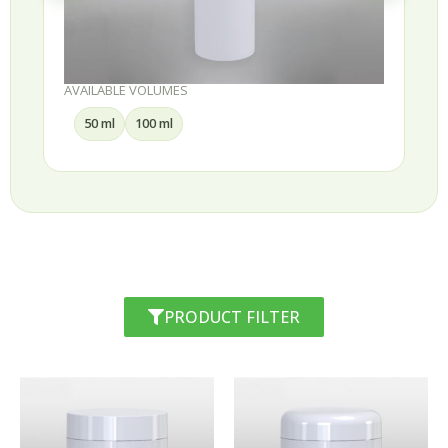
AVAILABLE VOLUMES
30 ml
50 ml
75 ml
100 ml
PRODUCT FILTER