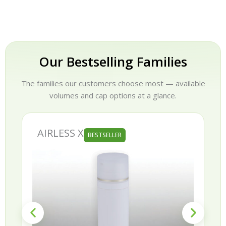
Our Bestselling Families
The families our customers choose most — available
volumes and cap options at a glance.
AURORA
BESTSELLER