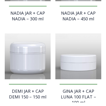
NADIA JAR + CAP
NADIA JAR + CAP
NADIA – 300 ml
NADIA – 450 ml
DEMI JAR + CAP
GINA JAR + CAP
DEMI 150 – 150 ml
LUNA 100 FLAT –
100 ml