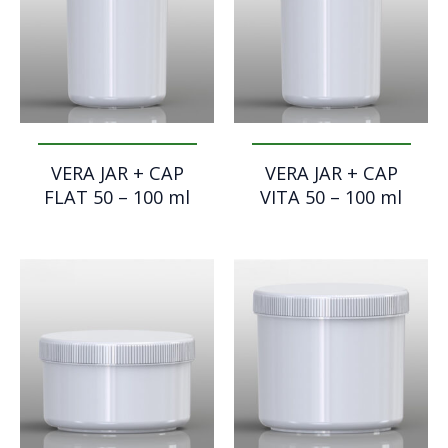
VERA JAR + CAP
VERA JAR + CAP
FLAT 50 – 100 ml
VITA 50 – 100 ml