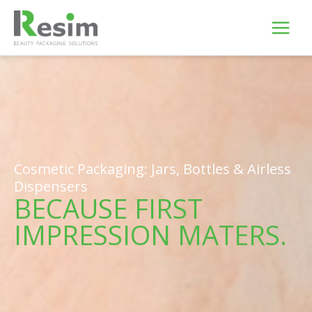
Skip
to
content
Cosmetic Packaging: Jars, Bottles & Airless
Dispensers
BECAUSE FIRST
IMPRESSION MATERS.