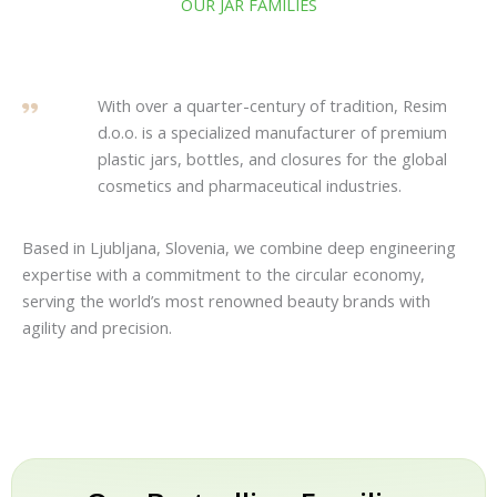
OUR JAR FAMILIES
With over a quarter-century of tradition, Resim
d.o.o. is a specialized manufacturer of premium
plastic jars, bottles, and closures for the global
cosmetics and pharmaceutical industries.
Based in Ljubljana, Slovenia, we combine deep engineering
expertise with a commitment to the circular economy,
serving the world’s most renowned beauty brands with
agility and precision.