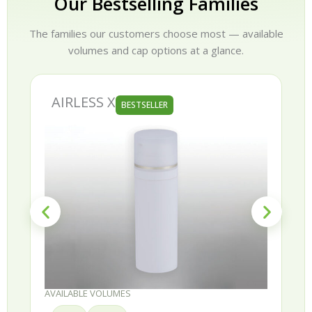
Our Bestselling Families
The families our customers choose most — available
volumes and cap options at a glance.
AIRLESS X
BESTSELLER
AVAILABLE VOLUMES