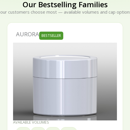
Our Bestselling Families
 our customers choose most — available volumes and cap options
SERENA
BESTSELLER
AVAILABLE VOLUMES