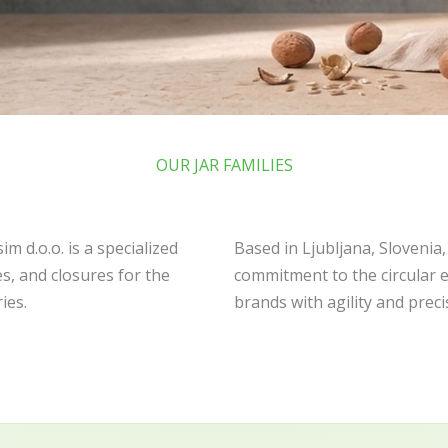
OUR JAR FAMILIES
m d.o.o. is a specialized
Based in Ljubljana, Slovenia
s, and closures for the
commitment to the circular 
ies.
brands with agility and preci