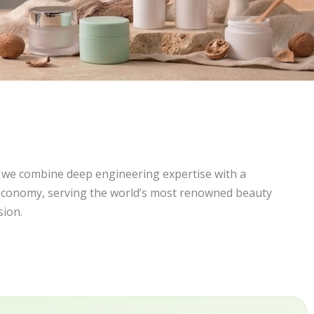
, we combine deep engineering expertise with a
economy, serving the world’s most renowned beauty
sion.