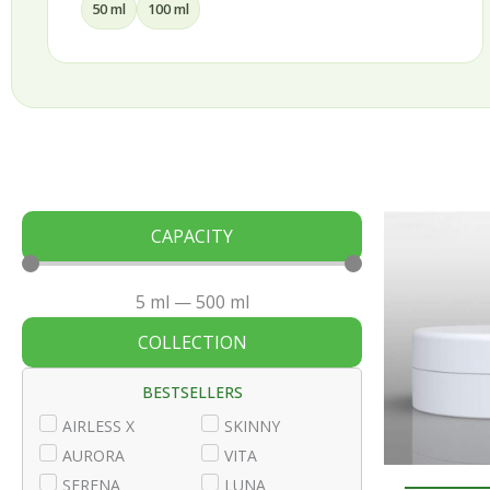
30 ml
50 ml
75 ml
100 ml
CAPACITY
5
ml
—
500
ml
COLLECTION
BESTSELLERS
AIRLESS X
SKINNY
AURORA
VITA
SERENA
LUNA