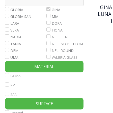
GINA 
GLORIA
GINA
LUNA 
GLORIA SAN
MIA
1
LARA
DORA
VERA
FIONA
NADIA
NELI FLAT
TANIA
NELI NO BOTTOM
DEMI
NELI ROUND
UMA
VALERIA GLASS
MATERIAL
GLASS
PP
SAN
SURFACE
Frosted