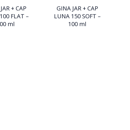
JAR + CAP
GINA JAR + CAP
100 FLAT –
LUNA 150 SOFT –
00 ml
100 ml