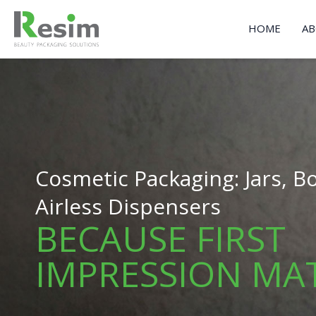
Skip
to
HOME
AB
content
Cosmetic Packaging: Jars, Bo
Airless Dispensers
BECAUSE FIRST
IMPRESSION MA