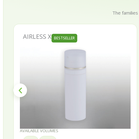
The families
AURORA
BESTSELLER
AVAILABLE VOLUMES