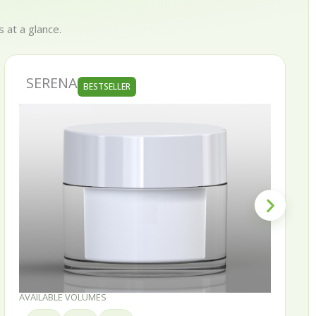
 at a glance.
SKINNY
BESTSELLER
AVAILABLE VOLUMES