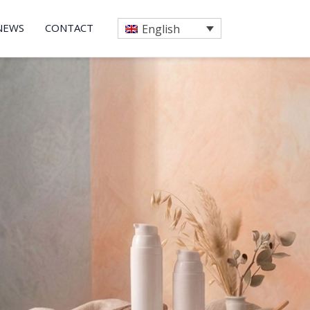
NEWS
CONTACT
English