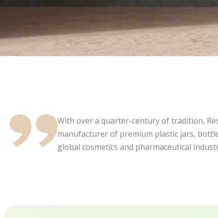
With over a quarter-century of tradition, Resi
manufacturer of premium plastic jars, bottle
global cosmetics and pharmaceutical industr