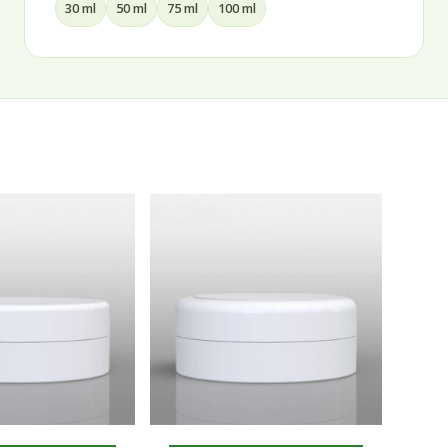
15 ml
30 ml
50 ml