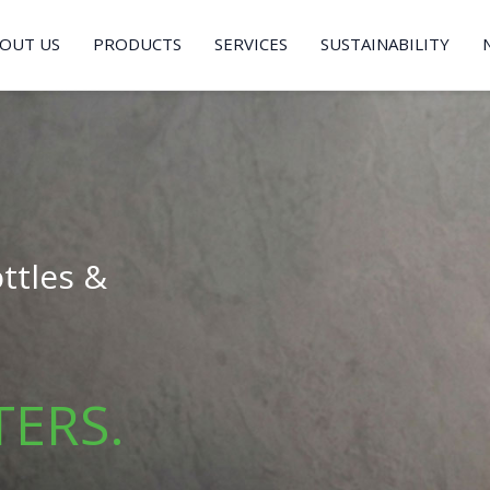
OUT US
PRODUCTS
SERVICES
SUSTAINABILITY
ttles &
TERS.